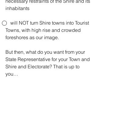
necessary restraints of the Shire and its 
inhabitants
⃝    will NOT turn Shire towns into Tourist 
Towns, with high rise and crowded 
foreshores as our image.
But then, what do you want from your 
State Representative for your Town and 
Shire and Electorate? That is up to 
you…