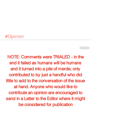
#Opinion
NOTE: Comments were TRIALED - in the
end it failed as humans will be humans
and it turned into a pile of merde; only
contributed to by just a handful who did
little to add to the conversation of the issue
at hand. Anyone who would like to
contribute an opinion are encouraged to
send in a Letter to the Editor where it might
be considered for publication