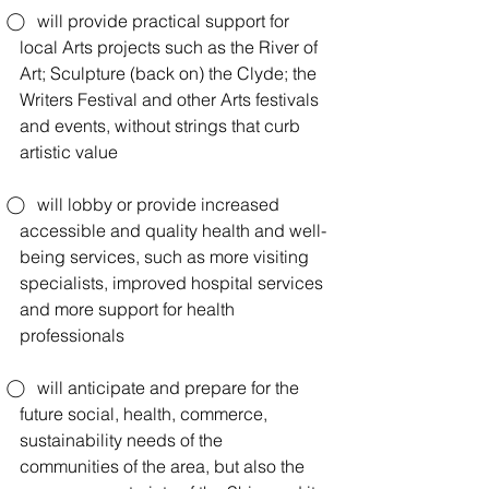
⃝    will provide practical support for 
local Arts projects such as the River of 
Art; Sculpture (back on) the Clyde; the 
Writers Festival and other Arts festivals 
and events, without strings that curb 
artistic value
⃝    will lobby or provide increased 
accessible and quality health and well-
being services, such as more visiting 
specialists, improved hospital services 
and more support for health 
professionals
⃝    will anticipate and prepare for the 
future social, health, commerce, 
sustainability needs of the 
communities of the area, but also the 