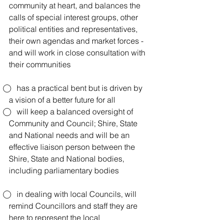
community at heart, and balances the 
calls of special interest groups, other 
political entities and representatives, 
their own agendas and market forces -  
and will work in close consultation with 
their communities
⃝    has a practical bent but is driven by 
a vision of a better future for all
⃝    will keep a balanced oversight of 
Community and Council; Shire, State 
and National needs and will be an 
effective liaison person between the 
Shire, State and National bodies, 
including parliamentary bodies
⃝    in dealing with local Councils, will 
remind Councillors and staff they are 
here to represent the local 