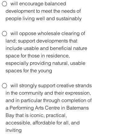
⃝    will encourage balanced 
development to meet the needs of 
people living well and sustainably
⃝    will oppose wholesale clearing of 
land; support developments that 
include usable and beneficial nature 
space for those in residence, 
especially providing natural, usable 
spaces for the young
⃝    will strongly support creative strands 
in the community and their expression, 
and in particular through completion of 
a Performing Arts Centre in Batemans 
Bay that is iconic, practical, 
accessible, affordable for all, and 
inviting