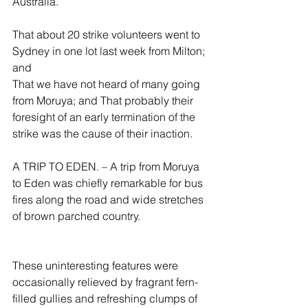
Australia.
That about 20 strike volunteers went to 
Sydney in one lot last week from Milton; 
and
That we have not heard of many going 
from Moruya; and That probably their 
foresight of an early termination of the 
strike was the cause of their inaction.
A TRIP TO EDEN. – A trip from Moruya 
to Eden was chiefly remarkable for bus 
fires along the road and wide stretches 
of brown parched country.
These uninteresting features were 
occasionally relieved by fragrant fern-
filled gullies and refreshing clumps of 