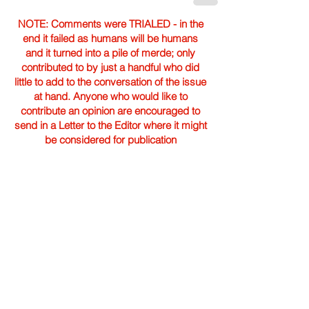
NOTE: Comments were TRIALED - in the
end it failed as humans will be humans
and it turned into a pile of merde; only
contributed to by just a handful who did
little to add to the conversation of the issue
at hand. Anyone who would like to
contribute an opinion are encouraged to
send in a Letter to the Editor where it might
be considered for publication