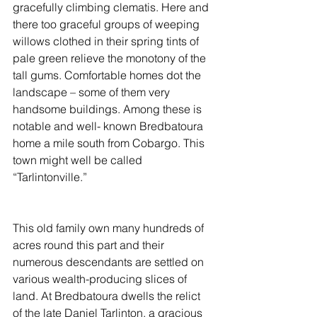
gracefully climbing clematis. Here and 
there too graceful groups of weeping 
willows clothed in their spring tints of 
pale green relieve the monotony of the 
tall gums. Comfortable homes dot the 
landscape – some of them very 
handsome buildings. Among these is 
notable and well- known Bredbatoura 
home a mile south from Cobargo. This 
town might well be called 
“Tarlintonville.”
This old family own many hundreds of 
acres round this part and their 
numerous descendants are settled on 
various wealth-producing slices of 
land. At Bredbatoura dwells the relict 
of the late Daniel Tarlinton, a gracious 