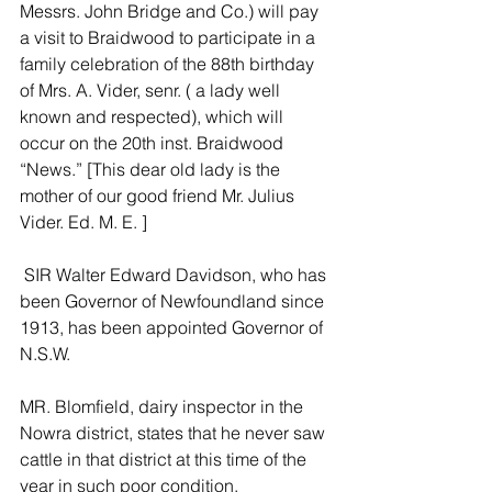
Messrs. John Bridge and Co.) will pay 
a visit to Braidwood to participate in a 
family celebration of the 88th birthday 
of Mrs. A. Vider, senr. ( a lady well 
known and respected), which will 
occur on the 20th inst. Braidwood 
“News.” [This dear old lady is the 
mother of our good friend Mr. Julius 
Vider. Ed. M. E. ]
 SIR Walter Edward Davidson, who has 
been Governor of Newfoundland since 
1913, has been appointed Governor of 
N.S.W.
MR. Blomfield, dairy inspector in the 
Nowra district, states that he never saw 
cattle in that district at this time of the 
year in such poor condition.