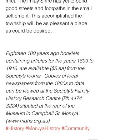
inlet. The Imlay Shire has yet to build 
good streets and footpaths in the small 
settlement. This accomplished the 
township will be as pleasant a place 
as could be desired.
Eighteen 100 years ago booklets 
containing articles for the years 1899 to 
1916  are available ($5 ea) from the 
Society’s rooms.  Copies of local 
newspapers from the 1860s to date 
can be viewed at the Society’s Family 
History Research Centre (Ph 4474 
3224) situated at the rear of the 
Museum in Campbell St. Moruya 
(www.mdhs.org.au).
#History
#MoruyaHistory
#Community