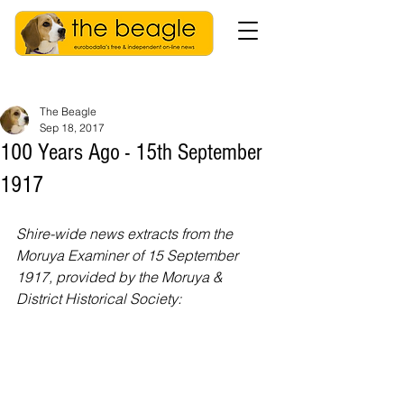
The Beagle
Sep 18, 2017
100 Years Ago - 15th September
1917
Shire-wide news extracts from the 
Moruya Examiner of 15 September 
1917, provided by the Moruya & 
District Historical Society: