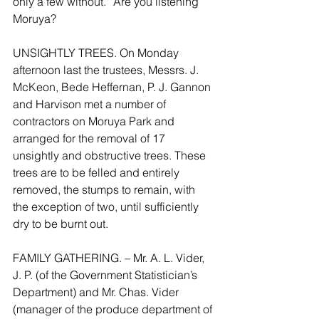
only a few without.” Are you listening 
Moruya?
UNSIGHTLY TREES. On Monday 
afternoon last the trustees, Messrs. J. 
McKeon, Bede Heffernan, P. J. Gannon 
and Harvison met a number of 
contractors on Moruya Park and 
arranged for the removal of 17 
unsightly and obstructive trees. These 
trees are to be felled and entirely 
removed, the stumps to remain, with 
the exception of two, until sufficiently 
dry to be burnt out.
FAMILY GATHERING. – Mr. A. L. Vider, 
J. P. (of the Government Statistician’s 
Department) and Mr. Chas. Vider 
(manager of the produce department of 