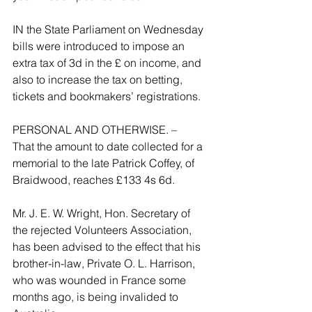
IN the State Parliament on Wednesday 
bills were introduced to impose an 
extra tax of 3d in the £ on income, and 
also to increase the tax on betting, 
tickets and bookmakers’ registrations.
PERSONAL AND OTHERWISE. –
That the amount to date collected for a 
memorial to the late Patrick Coffey, of 
Braidwood, reaches £133 4s 6d.
Mr. J. E. W. Wright, Hon. Secretary of 
the rejected Volunteers Association, 
has been advised to the effect that his 
brother-in-law, Private O. L. Harrison, 
who was wounded in France some 
months ago, is being invalided to 