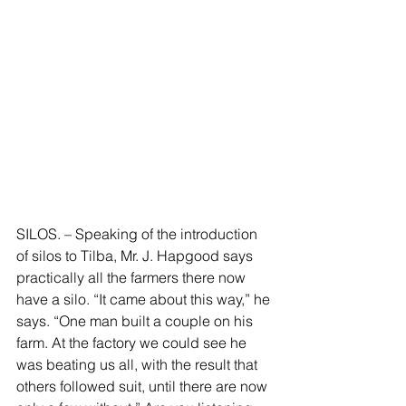
SILOS. – Speaking of the introduction 
of silos to Tilba, Mr. J. Hapgood says 
practically all the farmers there now 
have a silo. “It came about this way,” he 
says. “One man built a couple on his 
farm. At the factory we could see he 
was beating us all, with the result that 
others followed suit, until there are now 