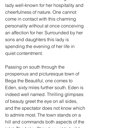
lady well-known for her hospitality and 
cheerfulness of nature. One cannot 
come in contact with this charming 
personality without at once conceiving 
an affection for her. Surrounded by her 
sons and daughters this lady is 
spending the evening of her life in 
quiet contentment.
Passing on south through the 
prosperous and picturesque town of 
Bega the Beautiful, one comes to 
Eden, sixty miles further south. Eden is 
indeed well named. Thrilling glimpses 
of beauty greet the eye on all sides, 
and the spectator does not know which 
to admire most. The town stands on a 
hill and commands both aspects of the 