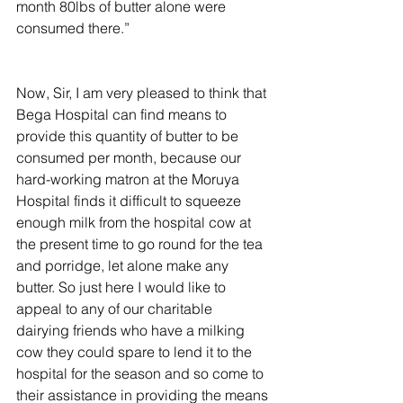
month 80lbs of butter alone were 
consumed there.”
Now, Sir, I am very pleased to think that 
Bega Hospital can find means to 
provide this quantity of butter to be 
consumed per month, because our 
hard-working matron at the Moruya 
Hospital finds it difficult to squeeze 
enough milk from the hospital cow at 
the present time to go round for the tea 
and porridge, let alone make any 
butter. So just here I would like to 
appeal to any of our charitable 
dairying friends who have a milking 
cow they could spare to lend it to the 
hospital for the season and so come to 
their assistance in providing the means 