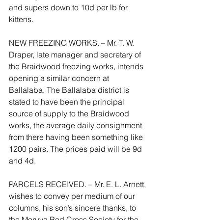
and supers down to 10d per lb for 
kittens.
NEW FREEZING WORKS. – Mr. T. W. 
Draper, late manager and secretary of 
the Braidwood freezing works, intends 
opening a similar concern at 
Ballalaba. The Ballalaba district is 
stated to have been the principal 
source of supply to the Braidwood 
works, the average daily consignment 
from there having been something like 
1200 pairs. The prices paid will be 9d 
and 4d.
PARCELS RECEIVED. – Mr. E. L. Arnett, 
wishes to convey per medium of our 
columns, his son’s sincere thanks, to 
the Moruya Red Cross Society for the 