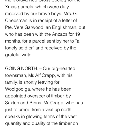
Xmas parcels, which were duly 
received by our brave boys. Mrs. G. 
Cheesman is in receipt of a letter of 
Pte. Vere Garwood, an Englishman, but 
who has been with the Anzacs for 19 
months, for a parcel sent by her to “a 
lonely soldier” and received by the 
grateful writer.
GOING NORTH. – Our big-hearted 
townsman, Mr. Alf Crapp, with his 
family, is shortly leaving for 
Woolgoolga, where he has been 
appointed overseer of timber, by 
Saxton and Binns. Mr. Crapp, who has 
just returned from a visit up north, 
speaks in glowing terms of the vast 
quantity and quality of the timber on 