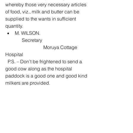
whereby those very necessary articles 
of food, viz., milk and butter can be 
supplied to the wants in sufficient 
quantity. 
M. WILSON. 
              Secretary
                                Moruya Cottage 
Hospital
  P.S. – Don’t be frightened to send a 
good cow along as the hospital 
paddock is a good one and good kind 
milkers are provided.