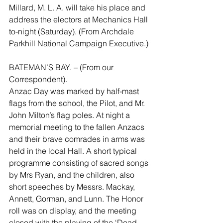
Millard, M. L. A. will take his place and 
address the electors at Mechanics Hall 
to-night (Saturday). (From Archdale 
Parkhill National Campaign Executive.)
BATEMAN’S BAY. – (From our 
Correspondent).
Anzac Day was marked by half-mast 
flags from the school, the Pilot, and Mr. 
John Milton’s flag poles. At night a 
memorial meeting to the fallen Anzacs 
and their brave comrades in arms was 
held in the local Hall. A short typical 
programme consisting of sacred songs 
by Mrs Ryan, and the children, also 
short speeches by Messrs. Mackay, 
Annett, Gorman, and Lunn. The Honor 
roll was on display, and the meeting 
closed with the playing of the ‘Dead 