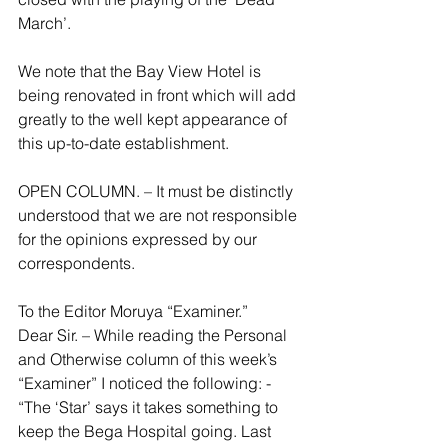
March’.
We note that the Bay View Hotel is 
being renovated in front which will add 
greatly to the well kept appearance of 
this up-to-date establishment.
OPEN COLUMN. – It must be distinctly 
understood that we are not responsible 
for the opinions expressed by our 
correspondents.
To the Editor Moruya “Examiner.”
Dear Sir. – While reading the Personal 
and Otherwise column of this week’s 
“Examiner” I noticed the following: - 
“The ‘Star’ says it takes something to 
keep the Bega Hospital going. Last 