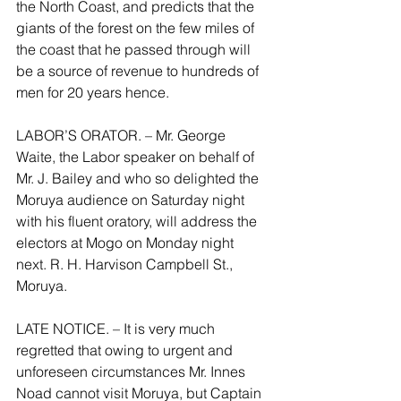
the North Coast, and predicts that the 
giants of the forest on the few miles of 
the coast that he passed through will 
be a source of revenue to hundreds of 
men for 20 years hence.
LABOR’S ORATOR. – Mr. George 
Waite, the Labor speaker on behalf of 
Mr. J. Bailey and who so delighted the 
Moruya audience on Saturday night 
with his fluent oratory, will address the 
electors at Mogo on Monday night 
next. R. H. Harvison Campbell St., 
Moruya.
LATE NOTICE. – It is very much 
regretted that owing to urgent and 
unforeseen circumstances Mr. Innes 
Noad cannot visit Moruya, but Captain 