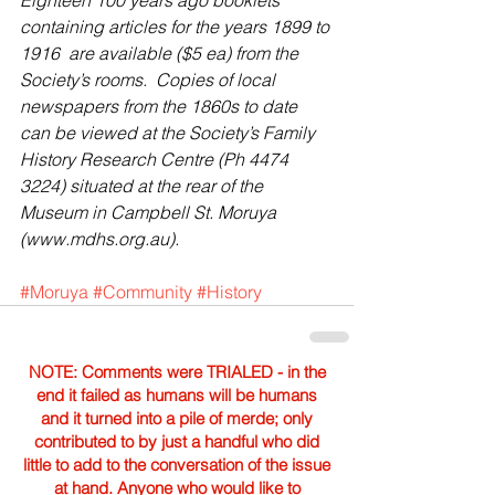
Eighteen 100 years ago booklets 
containing articles for the years 1899 to 
1916  are available ($5 ea) from the 
Society’s rooms.  Copies of local 
newspapers from the 1860s to date 
can be viewed at the Society’s Family 
History Research Centre (Ph 4474 
3224) situated at the rear of the 
Museum in Campbell St. Moruya 
(www.mdhs.org.au).
#Moruya
#Community
#History
NOTE: Comments were TRIALED - in the
end it failed as humans will be humans
and it turned into a pile of merde; only
contributed to by just a handful who did
little to add to the conversation of the issue
at hand. Anyone who would like to