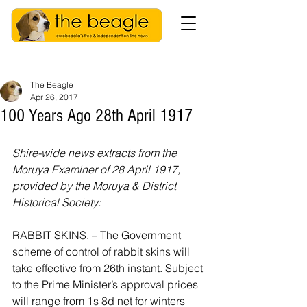
The Beagle
Apr 26, 2017
100 Years Ago 28th April 1917
Shire-wide news extracts from the 
Moruya Examiner of 28 April 1917, 
provided by the Moruya & District 
Historical Society:
RABBIT SKINS. – The Government 
scheme of control of rabbit skins will 
take effective from 26th instant. Subject 
to the Prime Minister’s approval prices 
will range from 1s 8d net for winters 