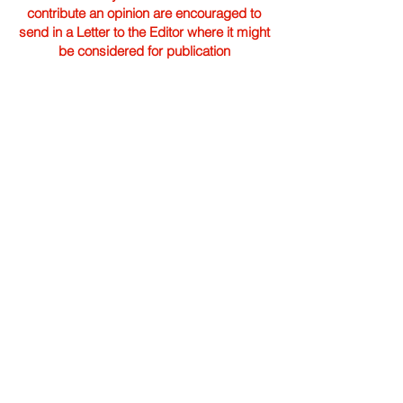
contribute an opinion are encouraged to
send in a Letter to the Editor where it might
be considered for publication