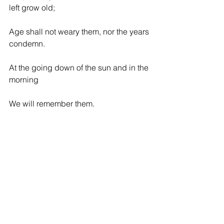
left grow old;
Age shall not weary them, nor the years 
condemn.
At the going down of the sun and in the 
morning
We will remember them.