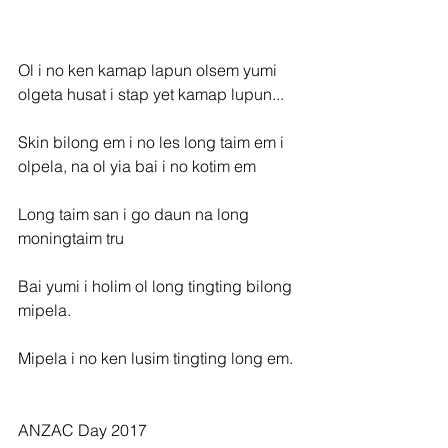
Ol i no ken kamap lapun olsem yumi 
olgeta husat i stap yet kamap lupun...
Skin bilong em i no les long taim em i 
olpela, na ol yia bai i no kotim em
Long taim san i go daun na long 
moningtaim tru
Bai yumi i holim ol long tingting bilong 
mipela.
Mipela i no ken lusim tingting long em.
ANZAC Day 2017