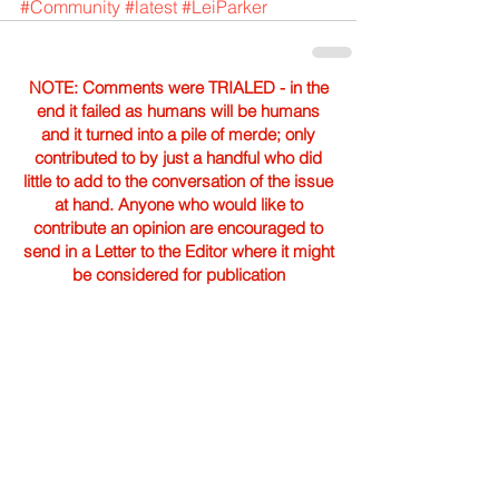
#Community
#latest
#LeiParker
NOTE: Comments were TRIALED - in the
end it failed as humans will be humans
and it turned into a pile of merde; only
contributed to by just a handful who did
little to add to the conversation of the issue
at hand. Anyone who would like to
contribute an opinion are encouraged to
send in a Letter to the Editor where it might
be considered for publication