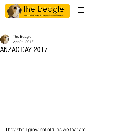
The Beagle
Apr 24, 2017
ANZAC DAY 2017
They shall grow not old, as we that are 