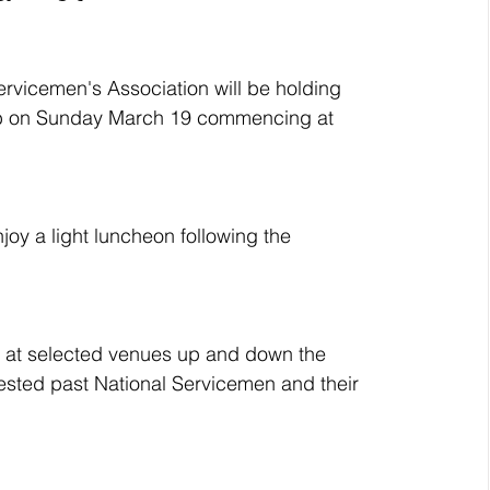
rvicemen's Association will be holding 
lub on Sunday March 19 commencing at 
oy a light luncheon following the 
 at selected venues up and down the 
rested past National Servicemen and their 