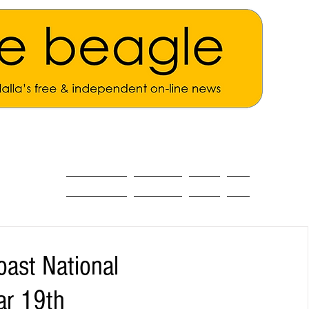
ALL THE NEWS
MAIN NEWS
Opinion
About
oast National
ar 19th