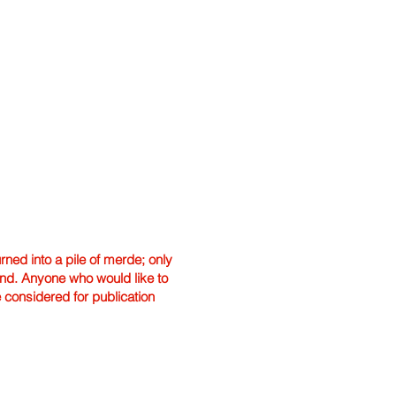
ned into a pile of merde; only
hand. Anyone who would like to
e considered for publication