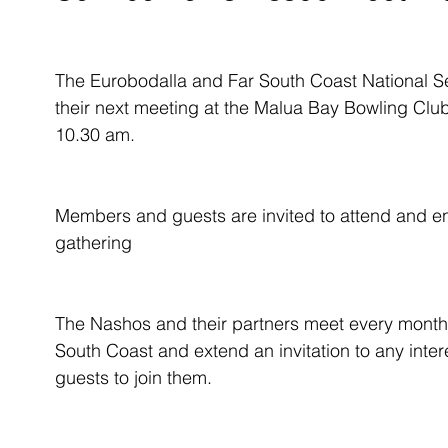
The Eurobodalla and Far South Coast National Se
their next meeting at the Malua Bay Bowling C
10.30 am.
Members and guests are invited to attend and enj
gathering
The Nashos and their partners meet every month
South Coast and extend an invitation to any inte
guests to join them. 