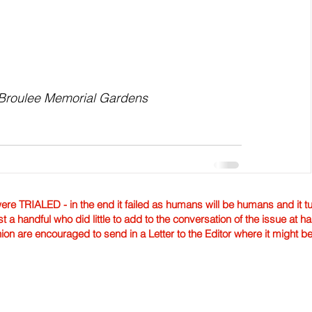
t Broulee Memorial Gardens
TRIALED - in the end it failed as humans will be humans and it tur
st a handful who did little to add to the conversation of the issue at 
nion are encouraged to send in a Letter to the Editor where it might b