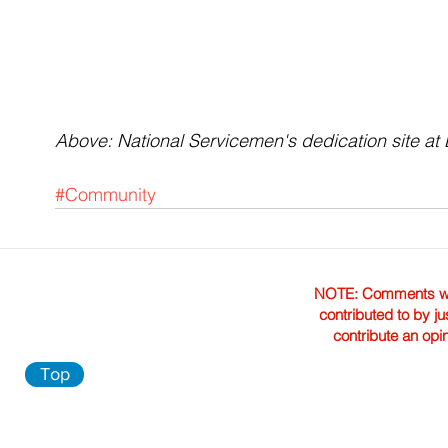
Above: National Servicemen's dedication site a
#Community
NOTE: Comments were 
contributed to by ju
contribute an opi
Top