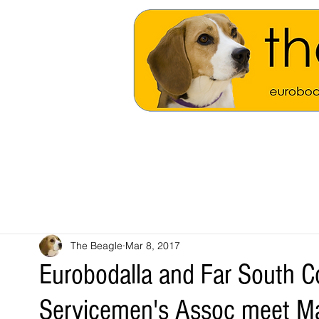
The Beagle
Mar 8, 2017
Eurobodalla and Far South C
Servicemen's Assoc meet M