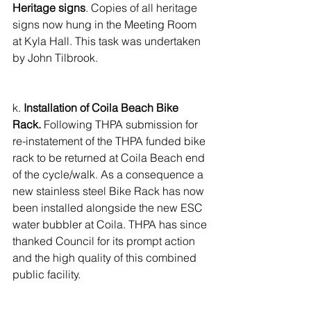
Heritage signs
. Copies of all heritage 
signs now hung in the Meeting Room 
at Kyla Hall. This task was undertaken 
by John Tilbrook.
k. 
Installation of Coila Beach Bike 
Rack.
 Following THPA submission for 
re-instatement of the THPA funded bike 
rack to be returned at Coila Beach end 
of the cycle/walk. As a consequence a 
new stainless steel Bike Rack has now 
been installed alongside the new ESC 
water bubbler at Coila. THPA has since 
thanked Council for its prompt action 
and the high quality of this combined 
public facility.