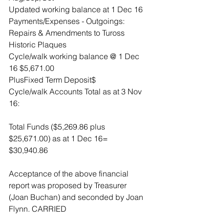
Updated working balance at 1 Dec 16
Payments/Expenses - Outgoings:
Repairs & Amendments to Tuross 
Historic Plaques
Cycle/walk working balance @ 1 Dec 
16 $5,671.00
PlusFixed Term Deposit$
Cycle/walk Accounts Total as at 3 Nov 
16:
Total Funds ($5,269.86 plus 
$25,671.00) as at 1 Dec 16= 
$30,940.86
Acceptance of the above financial 
report was proposed by Treasurer 
(Joan Buchan) and seconded by Joan 
Flynn. CARRIED