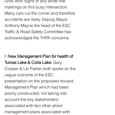
GIVE WAY signs or any white line 
markings on this busy intersection. 
Many cars cut the corner and therefore 
accidents are likely. Deputy Mayor 
Anthony Mayne the head of the ESC 
Traffic & Road Safety Committee has 
acknowledged the THPA concerns.
f.
 New Management Plan for health of 
Tuross Lake & Coila Lake.
 Gary 
Cooper & Lei Parker both spoke on the 
vague outcome of the ESC 
presentation on the proposed revised 
Management Plan which had been 
poorly constructed, not taking into 
account the key stakeholders 
associated with two other allied 
management plans associated with 