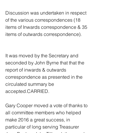
Discussion was undertaken in respect 
of the various correspondences (18 
items of Inwards correspondence & 35 
items of outwards correspondence).
It was moved by the Secretary and 
seconded by John Byrne that that the 
report of inwards & outwards 
correspondence as presented in the 
circulated summary be 
accepted.CARRIED.
Gary Cooper moved a vote of thanks to 
all committee members who helped 
make 2016 a great success, in 
particular of long serving Treasurer 