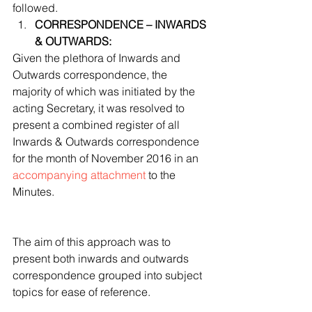
followed. 
CORRESPONDENCE – INWARDS 
& OUTWARDS:
Given the plethora of Inwards and 
Outwards correspondence, the 
majority of which was initiated by the 
acting Secretary, it was resolved to 
present a combined register of all 
Inwards & Outwards correspondence 
for the month of November 2016 in an 
accompanying attachment
 to the 
Minutes.
The aim of this approach was to 
present both inwards and outwards 
correspondence grouped into subject 
topics for ease of reference.