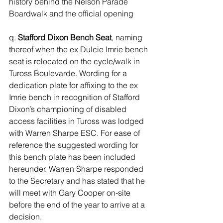
history behind the Nelson Parade 
Boardwalk and the official opening 
q. 
Stafford Dixon Bench Seat
, naming 
thereof when the ex Dulcie Imrie bench 
seat is relocated on the cycle/walk in 
Tuross Boulevarde. Wording for a 
dedication plate for affixing to the ex 
Imrie bench in recognition of Stafford 
Dixon’s championing of disabled 
access facilities in Tuross was lodged 
with Warren Sharpe ESC. For ease of 
reference the suggested wording for 
this bench plate has been included 
hereunder. Warren Sharpe responded 
to the Secretary and has stated that he 
will meet with Gary Cooper on-site 
before the end of the year to arrive at a 
decision.