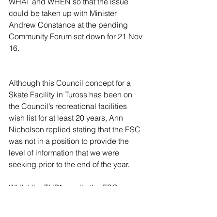
WHAT and WHEN so that the issue 
could be taken up with Minister 
Andrew Constance at the pending 
Community Forum set down for 21 Nov 
16.
Although this Council concept for a 
Skate Facility in Tuross has been on 
the Council’s recreational facilities 
wish list for at least 20 years, Ann 
Nicholson replied stating that the ESC 
was not in a position to provide the 
level of information that we were 
seeking prior to the end of the year.
Whilst the THPA awaits the ESC 
response in early 2017 as to WHAT, 
WHEREand HOW MUCH, the Skate 