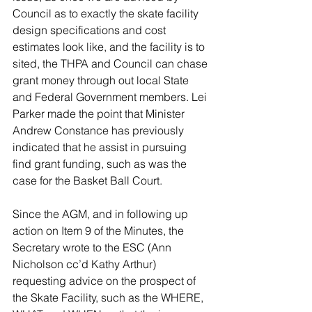
Council as to exactly the skate facility 
design specifications and cost 
estimates look like, and the facility is to 
sited, the THPA and Council can chase 
grant money through out local State 
and Federal Government members. Lei 
Parker made the point that Minister 
Andrew Constance has previously 
indicated that he assist in pursuing 
find grant funding, such as was the 
case for the Basket Ball Court.
Since the AGM, and in following up 
action on Item 9 of the Minutes, the 
Secretary wrote to the ESC (Ann 
Nicholson cc’d Kathy Arthur) 
requesting advice on the prospect of 
the Skate Facility, such as the WHERE, 