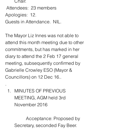
Chair. 
 Attendees:  23 members
Apologies:  12.
Guests in Attendance.  NIL. 
The Mayor Liz Innes was not able to 
attend this month meeting due to other 
commitments, but has marked in her 
diary to attend the 2 Feb 17 general 
meeting, subsequently confirmed by 
Gabrielle Crowley ESO (Mayor & 
Councillors) on 12 Dec 16..
. 
MINUTES OF PREVIOUS 
MEETING, AGM held 3rd 
November 2016
	Acceptance: Proposed by 
Secretary, seconded Fay Beer.    