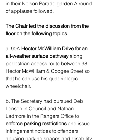
in their Nelson Parade garden.A round 
of applause followed.
The Chair led the discussion from the 
floor on the following topics.
a. 90A 
Hector McWilliam Drive for an 
all-weather surface pathway
 along 
pedestrian access route between 98 
Hector McWilliam & Coogee Street so 
that he can use his quadriplegic 
wheelchair.
b. The Secretary had pursued Deb 
Lenson in Council and Nathan 
Ladmore in the Rangers Office to 
enforce parking restrictions
 and issue 
infringement notices to offenders 
abusing parking spaces and disability 