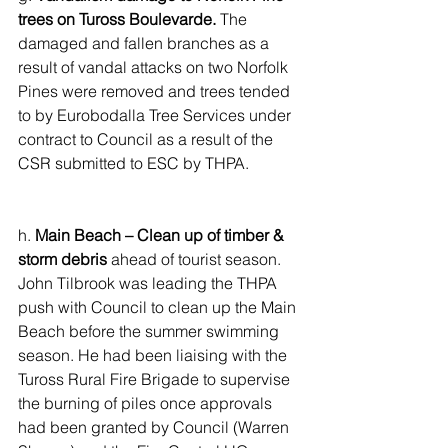
trees on Tuross Boulevarde.
 The 
damaged and fallen branches as a 
result of vandal attacks on two Norfolk 
Pines were removed and trees tended 
to by Eurobodalla Tree Services under 
contract to Council as a result of the 
CSR submitted to ESC by THPA.
h. 
Main Beach – Clean up of timber & 
storm debris
 ahead of tourist season. 
John Tilbrook was leading the THPA 
push with Council to clean up the Main 
Beach before the summer swimming 
season. He had been liaising with the 
Tuross Rural Fire Brigade to supervise 
the burning of piles once approvals 
had been granted by Council (Warren 