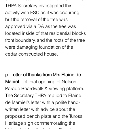
THPA Secretary investigated this 
activity with ESC as it was occurring, 
but the removal of the tree was 
approved via a DA as the tree was 
located inside of that residential blocks 
front boundary, and the roots of the tree 
were damaging foundation of the 
cedar constructed house.
p. 
Letter of thanks from Mrs Elaine de 
Maniel 
– official opening of Nelson 
Parade Boardwalk & viewing platform. 
The Secretary THPA replied to Elaine 
de Mamiel’s letter with a polite hand-
written letter with advice about the 
proposed bench plate and the Tuross 
Heritage sign commemorating the 