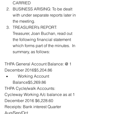
CARRIED  
BUSINESS ARISING: To be dealt 
with under separate reports later in 
the meeting.  
TREASURER’s REPORT:  
Treasurer, Joan Buchan, read out 
the following financial statement 
which forms part of the minutes.  In 
summary, as follows: 
THPA General Account Balance: @ 1 
December 2016$5,204.86 
     Working Account 
Balance$5,269.86 
THPA Cycle/walk Accounts:  
Cycleway Working A/c balance as at 1 
December 2016 $6,228.60
Receipts: Bank interest Quarter 
Aug/Sep/Oct