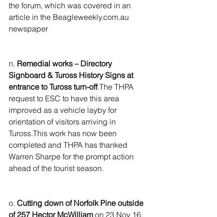
the forum, which was covered in an 
article in the Beagleweekly.com.au 
newspaper
n. 
Remedial works – Directory 
Signboard & Tuross History Signs at 
entrance to Tuross turn-off
.The THPA 
request to ESC to have this area 
improved as a vehicle layby for 
orientation of visitors arriving in 
Tuross.This work has now been 
completed and THPA has thanked 
Warren Sharpe for the prompt action 
ahead of the tourist season.
o. 
Cutting down of Norfolk Pine outside 
of 257 Hector McWilliam
 on 23 Nov 16. 