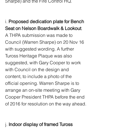
Sharpe) and the Fire Control HQ.
i. 
Proposed dedication plate for Bench 
Seat on Nelson Boardwalk & Lookout
. 
A THPA submission was made to 
Council (Warren Sharpe) on 20 Nov 16 
with suggested wording. A further 
Tuross Heritage Plaque was also 
suggested, with Gary Cooper to work 
with Council on the design and 
content, to include a photo of the 
official opening. Warren Sharpe is to 
arrange an on-site meeting with Gary 
Cooper President THPA before the end 
of 2016 for resolution on the way ahead.
j. 
Indoor display of framed Tuross 