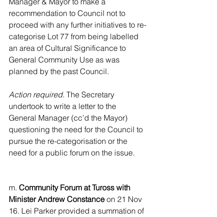
Manager & Mayor to make a 
recommendation to Council not to 
proceed with any further initiatives to re-
categorise Lot 77 from being labelled 
an area of Cultural Significance to 
General Community Use as was 
planned by the past Council.
Action required.
 The Secretary 
undertook to write a letter to the 
General Manager (cc’d the Mayor) 
questioning the need for the Council to 
pursue the re-categorisation or the 
need for a public forum on the issue.
m. 
Community Forum at Tuross with 
Minister Andrew Constance
 on 21 Nov 
16. Lei Parker provided a summation of 