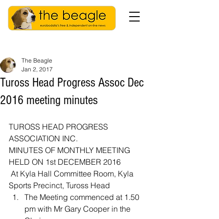
The Beagle
Jan 2, 2017
Tuross Head Progress Assoc Dec
2016 meeting minutes
TUROSS HEAD PROGRESS 
ASSOCIATION INC.
MINUTES OF MONTHLY MEETING 
HELD ON 1st DECEMBER 2016
 At Kyla Hall Committee Room, Kyla 
Sports Precinct, Tuross Head 
The Meeting commenced at 1.50 
pm with Mr Gary Cooper in the 