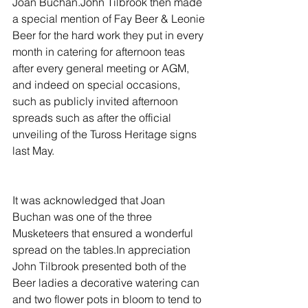
Joan Buchan.John Tilbrook then made 
a special mention of Fay Beer & Leonie 
Beer for the hard work they put in every 
month in catering for afternoon teas 
after every general meeting or AGM, 
and indeed on special occasions, 
such as publicly invited afternoon 
spreads such as after the official 
unveiling of the Tuross Heritage signs 
last May.
It was acknowledged that Joan 
Buchan was one of the three 
Musketeers that ensured a wonderful 
spread on the tables.In appreciation 
John Tilbrook presented both of the 
Beer ladies a decorative watering can 
and two flower pots in bloom to tend to 