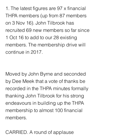
1. The latest figures are 97 x financial 
THPA members (up from 87 members 
on 3 Nov 16). John Tilbrook has 
recruited 69 new members so far since 
1 Oct 16 to add to our 28 existing 
members. The membership drive will 
continue in 2017. 
Moved by John Byrne and seconded 
by Dee Meek that a vote of thanks be 
recorded in the THPA minutes formally 
thanking John Tilbrook for his strong 
endeavours in building up the THPA 
membership to almost 100 financial 
members. 
CARRIED. A round of applause 