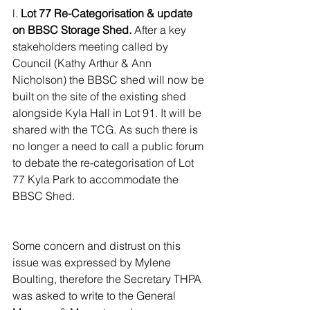
l. 
Lot 77 Re-Categorisation & update 
on BBSC Storage Shed.
 After a key 
stakeholders meeting called by 
Council (Kathy Arthur & Ann 
Nicholson) the BBSC shed will now be 
built on the site of the existing shed 
alongside Kyla Hall in Lot 91. It will be 
shared with the TCG. As such there is 
no longer a need to call a public forum 
to debate the re-categorisation of Lot 
77 Kyla Park to accommodate the 
BBSC Shed.
Some concern and distrust on this 
issue was expressed by Mylene 
Boulting, therefore the Secretary THPA 
was asked to write to the General 