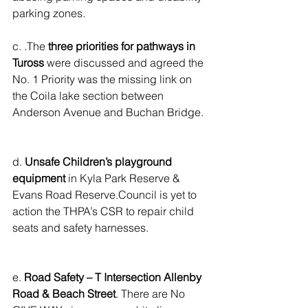
parking zones.
c. .The 
three priorities for pathways in 
Tuross
 were discussed and agreed the 
No. 1 Priority was the missing link on 
the Coila lake section between 
Anderson Avenue and Buchan Bridge.
d. 
Unsafe Children’s playground 
equipment
 in Kyla Park Reserve & 
Evans Road Reserve.Council is yet to 
action the THPA’s CSR to repair child 
seats and safety harnesses.
e. 
Road Safety – T Intersection Allenby 
Road & Beach Street
. There are No 