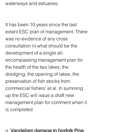
waterways and estuaries.
It has been 10 years since the last 
extant ESC plan of management. There 
was no evidence of any cross 
consultation in what should be the 
development of a single all-
encompassing management plan for 
the health of the two lakes, the 
dredging, the opening of lakes, the 
preservation of fish stocks from 
commercial fishers’ et al. In summing 
up the ESC will issue a draft new 
management plan for comment when it 
is completed
g. 
Vandalism damage to Norfolk Pine 