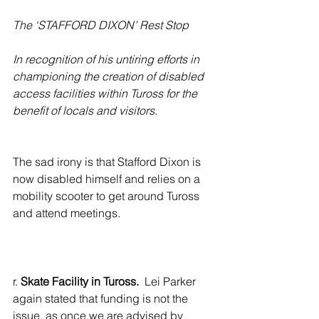
The ‘STAFFORD DIXON’ Rest Stop
In recognition of his untiring efforts in 
championing the creation of disabled 
access facilities within Tuross for the 
benefit of locals and visitors.
The sad irony is that Stafford Dixon is 
now disabled himself and relies on a 
mobility scooter to get around Tuross 
and attend meetings. 
r. 
Skate Facility in Tuross.
  Lei Parker 
again stated that funding is not the 
issue, as once we are advised by 