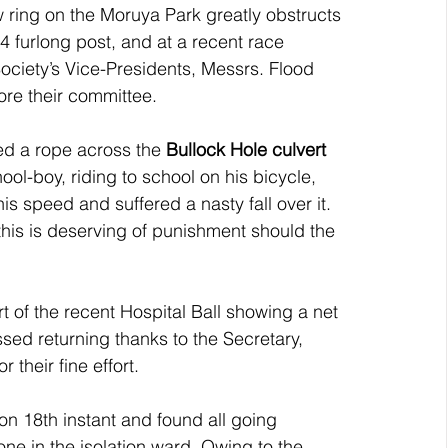
ow ring on the Moruya Park greatly obstructs 
 4 furlong post, and at a recent race 
Society’s Vice-Presidents, Messrs. Flood 
ore their committee.
d a rope across the 
Bullock Hole culvert
hool-boy, riding to school on his bicycle, 
is speed and suffered a nasty fall over it. 
his is deserving of punishment should the 
t of the recent Hospital Ball showing a net 
ed returning thanks to the Secretary, 
 their fine effort.
on 18th instant and found all going 
 one in the isolation ward. Owing to the 