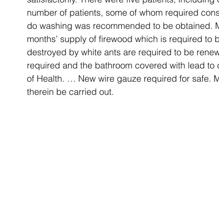
number of patients, some of whom required const
do washing was recommended to be obtained. Me
months’ supply of firewood which is required to b
destroyed by white ants are required to be rene
required and the bathroom covered with lead to 
of Health. … New wire gauze required for safe. 
therein be carried out.