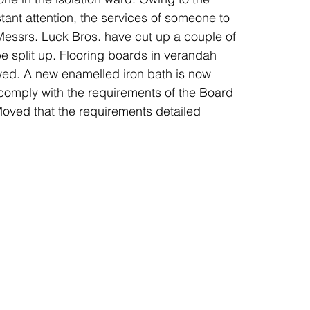
ant attention, the services of someone to 
ssrs. Luck Bros. have cut up a couple of 
e split up. Flooring boards in verandah 
wed. A new enamelled iron bath is now 
comply with the requirements of the Board 
Moved that the requirements detailed 