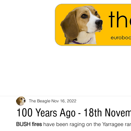
The Beagle
Nov 16, 2022
100 Years Ago - 18th Nove
BUSH fires
 have been raging on the Yarragee ra