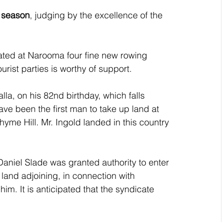
s season
, judging by the excellence of the 
ted at Narooma four fine new rowing 
ourist parties is worthy of support.
lla, on his 82nd birthday, which falls 
ve been the first man to take up land at 
hyme Hill. Mr. Ingold landed in this country 
aniel Slade was granted authority to enter 
land adjoining, in connection with 
im. It is anticipated that the syndicate 