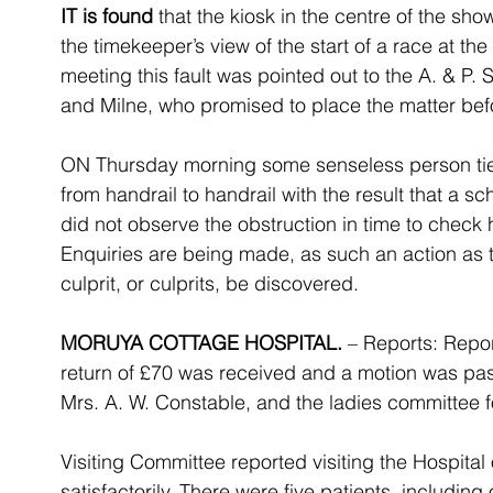
IT is found
 that the kiosk in the centre of the sh
the timekeeper’s view of the start of a race at the
meeting this fault was pointed out to the A. & P. 
and Milne, who promised to place the matter bef
ON Thursday morning some senseless person tie
from handrail to handrail with the result that a sc
did not observe the obstruction in time to check h
Enquiries are being made, as such an action as t
culprit, or culprits, be discovered.
MORUYA COTTAGE HOSPITAL.
 – Reports: Repor
return of £70 was received and a motion was pass
Mrs. A. W. Constable, and the ladies committee for
Visiting Committee reported visiting the Hospital 
satisfactorily. There were five patients, including