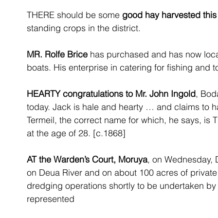
THERE should be some 
good hay harvested thi
standing crops in the district.
MR. Rolfe Brice
 has purchased and has now loca
boats. His enterprise in catering for fishing and t
HEARTY congratulations to Mr. John Ingold
, Boda
today. Jack is hale and hearty … and claims to ha
Termeil, the correct name for which, he says, is T
at the age of 28. [c.1868]
AT the Warden’s Court, Moruya
, on Wednesday, D
on Deua River and on about 100 acres of private 
dredging operations shortly to be undertaken by h
represented 