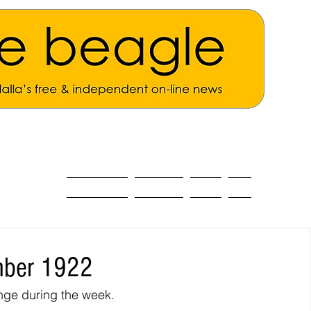
ALL THE NEWS
MAIN NEWS
Opinion
About
mber 1922
nge during the week.