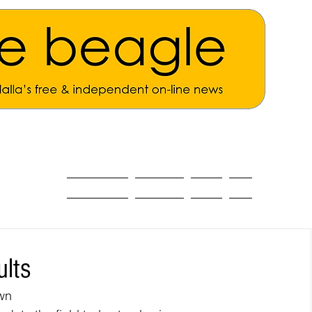
ALL THE NEWS
MAIN NEWS
Opinion
About
ults
wn 