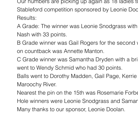
Our numbers are picking up again as 18 ladies too
Stableford competition sponsored by Leonie Doo
Results:
A Grade: The winner was Leonie Snodgrass with 
Nash with 33 points.
B Grade winner was Gail Rogers for the second w
on countback was Annette Manton.
C Grade winner was Samantha Dryden with a brill
went to Wendy Schmid who had 30 points.
Balls went to Dorothy Madden, Gail Page, Kerrie
Maroochy River.
Nearest the pin on the 15th was Rosemarie Forb
Hole winners were Leonie Snodgrass and Sama
Many thanks to our sponsor, Leonie Doolan.