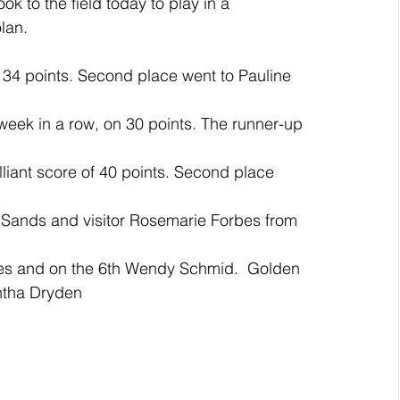
k to the field today to play in a 
lan.
34 points. Second place went to Pauline 
eek in a row, on 30 points. The runner-up 
iant score of 40 points. Second place 
 Sands and visitor Rosemarie Forbes from 
es and on the 6th Wendy Schmid.  Golden 
ntha Dryden