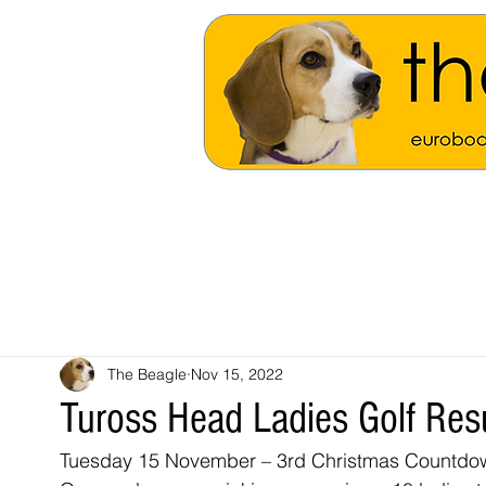
The Beagle
Nov 15, 2022
Tuross Head Ladies Golf Res
Tuesday 15 November – 3rd Christmas Countdo