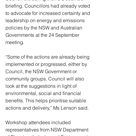
briefing. Councillors had already voted 
to advocate for increased certainty and 
leadership on energy and emissions 
policies by the NSW and Australian 
Governments at the 24 September 
meeting.
“Some of the actions are already being 
implemented or progressed, either by 
Council, the NSW Government or 
community groups. Council will also 
look at the suggestions in light of 
environmental, social and financial 
benefits. This helps prioritise suitable 
actions and delivery,” Ms Lenson said.
Workshop attendees included 
representatives from NSW Department 