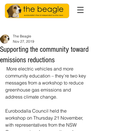
The Beagle
Nov 27, 2019
Supporting the community toward
emissions reductions
 More electric vehicles and more 
community education – they’re two key 
messages from a workshop to reduce 
greenhouse gas emissions and 
address climate change.
Eurobodalla Council held the 
workshop on Thursday 21 November, 
with representatives from the NSW 