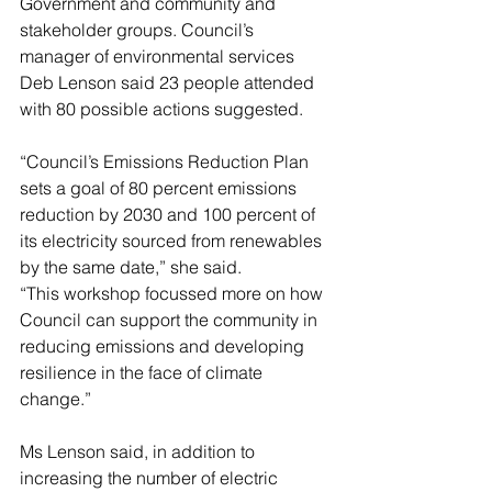
Government and community and 
stakeholder groups. Council’s 
manager of environmental services 
Deb Lenson said 23 people attended 
with 80 possible actions suggested.
“Council’s Emissions Reduction Plan 
sets a goal of 80 percent emissions 
reduction by 2030 and 100 percent of 
its electricity sourced from renewables 
by the same date,” she said.
“This workshop focussed more on how 
Council can support the community in 
reducing emissions and developing 
resilience in the face of climate 
change.”
Ms Lenson said, in addition to 
increasing the number of electric 