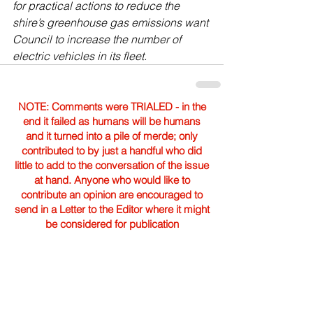
for practical actions to reduce the 
shire’s greenhouse gas emissions want 
Council to increase the number of 
electric vehicles in its fleet. 
NOTE: Comments were TRIALED - in the
end it failed as humans will be humans
and it turned into a pile of merde; only
contributed to by just a handful who did
little to add to the conversation of the issue
at hand. Anyone who would like to
contribute an opinion are encouraged to
send in a Letter to the Editor where it might
be considered for publication