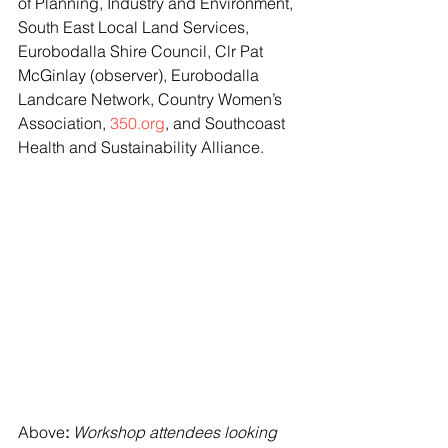
of Planning, Industry and Environment, 
South East Local Land Services, 
Eurobodalla Shire Council, Clr Pat 
McGinlay (observer), Eurobodalla 
Landcare Network, Country Women’s 
Association, 
350.org
, and Southcoast 
Health and Sustainability Alliance.
Above
: 
Workshop attendees looking 