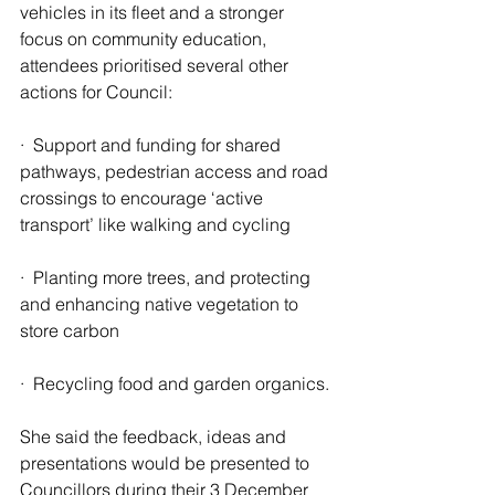
vehicles in its fleet and a stronger 
focus on community education, 
attendees prioritised several other 
actions for Council:
·  Support and funding for shared 
pathways, pedestrian access and road 
crossings to encourage ‘active 
transport’ like walking and cycling
·  Planting more trees, and protecting 
and enhancing native vegetation to 
store carbon
·  Recycling food and garden organics.
She said the feedback, ideas and 
presentations would be presented to 
Councillors during their 3 December 