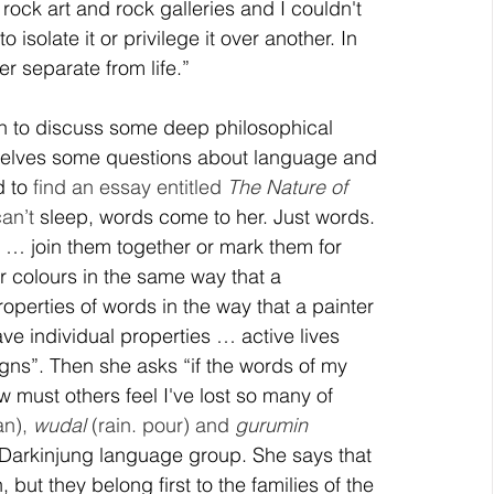
rock art and rock galleries and I couldn't 
isolate it or privilege it over another. In 
r separate from life.” 
th to discuss some deep philosophical 
selves some questions about language and 
 to 
find an essay entitled 
The Nature of 
an’t 
sleep, words come to her. Just words. 
 … join them together or mark them for 
r colours in the same way that a 
perties of words in the way that a painter 
ve individual properties … active lives 
ns”. Then she asks “if the words of my 
 must others feel I've lost so many of 
n), 
wudal
 (rain. pour) and 
gurumin
Darkinjung language group. She says that 
 but they belong first to the families of the 