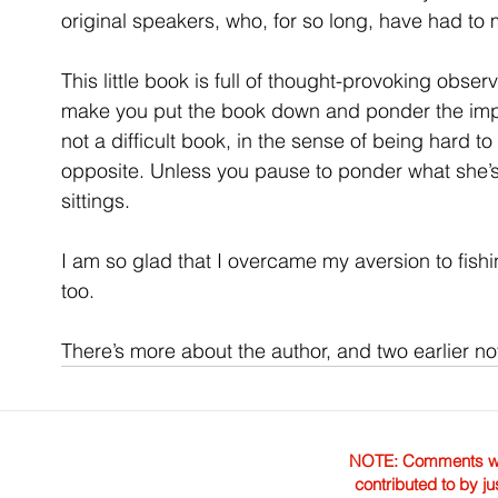
original speakers, who, for so long, have had to
This little book is full of thought-provoking observat
make you put the book down and ponder the implic
not a difficult book, in the sense of being hard to
opposite. Unless you pause to ponder what she’s 
sittings.
I am so glad that I overcame my aversion to fishi
too. 
There’s more about the author, and two earlier nov
NOTE: Comments were 
contributed to by ju