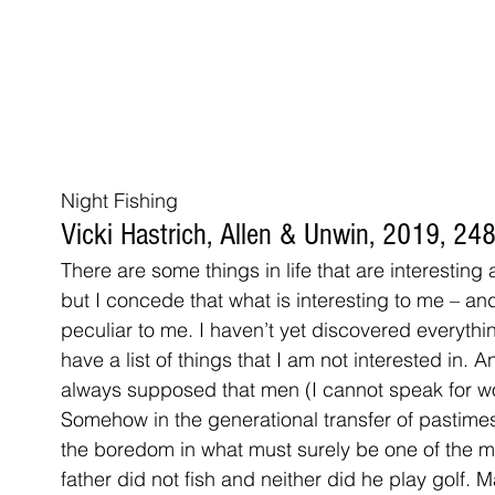
Night Fishing
Vicki Hastrich, Allen & Unwin, 2019, 2
There are some things in life that are interesting
but I concede that what is interesting to me – and
peculiar to me. I haven’t yet discovered everything
have a list of things that I am not interested in. A
always supposed that men (I cannot speak for wo
Somehow in the generational transfer of pastime
the boredom in what must surely be one of the mo
father did not fish and neither did he play golf. M