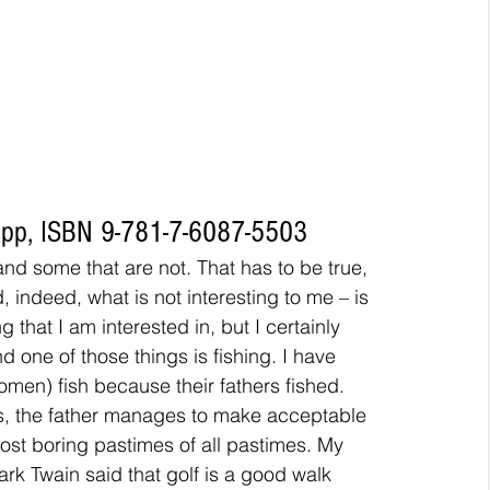
48pp, ISBN 9-781-7-6087-5503
 and some that are not. That has to be true, 
, indeed, what is not interesting to me – is 
 that I am interested in, but I certainly 
nd one of those things is fishing. I have 
men) fish because their fathers fished. 
s, the father manages to make acceptable 
st boring pastimes of all pastimes. My 
ark Twain said that golf is a good walk 