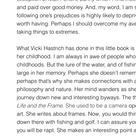
and paid over good money. And, my word, I am so 
following one’s prejudices is highly likely to depr
worth having. Perhaps I should overcome my avers
taking things to extremes.
What Vicki Hastrich has done in this little book is
her childhood. I am always in awe of people wh
childhoods. But the lure of the water, and of fishi
large in her memory. Perhaps she doesn’t remem
perhaps that’s why she makes connections with all
philosophy and nature. Her mind wanders as she 
journey down new and interesting byways. The th
Life and the Frame
. She used to be a camera 
op
art. She writes about frames. Now, you would thi
down there with fishing and golf. I can assure y
you will be rapt. She makes an interesting point 