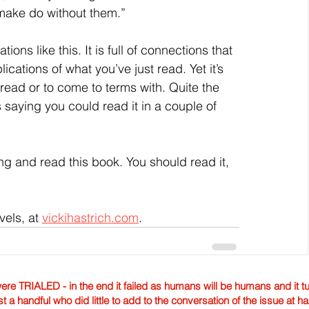
 make do without them.”
ions like this. It is full of connections that 
ations of what you’ve just read. Yet it’s 
 read or to come to terms with. Quite the 
saying you could read it in a couple of 
ng and read this book. You should read it, 
els, at 
vickihastrich.com
.
TRIALED - in the end it failed as humans will be humans and it tur
st a handful who did little to add to the conversation of the issue at 