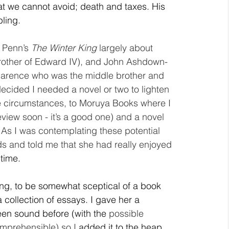
hat we cannot avoid; death and taxes. His 
bling.
 Penn’s 
The Winter King
 largely about 
rother of Edward IV), and John Ashdown-
Clarence who was the middle brother and 
ecided I needed a novel or two to lighten 
se circumstances, to Moruya Books where I 
view soon - it’s a good one) and a novel 
As I was contemplating these potential 
ds and told me that she had really enjoyed 
 time.
ing, to be somewhat sceptical of a book 
 a collection of essays. I gave her a 
en sound before (with the 
possible 
omprehensible) so I 
added it to the heap 