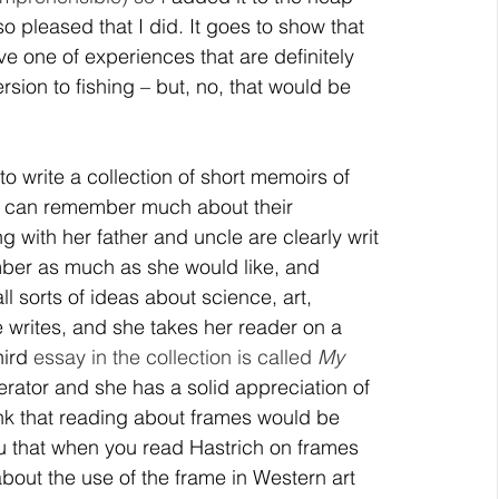
pleased that I did. It goes to show that 
ive one of experiences that are definitely 
ion to fishing – but, no, that would be 
 to write a collection of short memoirs of 
o can remember much about their 
ng with her father and uncle are clearly writ 
ber as much as she would like, and 
 sorts of ideas about science, art, 
writes, and she takes her reader on a 
ird 
essay in the collection is called 
My 
erator and she has a solid appreciation of 
nk that reading about frames would be 
ou that when you read Hastrich on frames 
about the use of the frame in Western art 