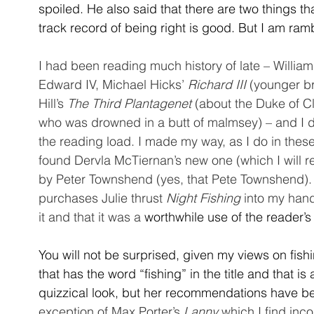
spoiled. He also said that there are two things t
track record of being right is good. But I am ram
I had been reading much history of late – William
Edward IV, Michael Hicks’ 
Richard III
 (younger b
Hill’s 
The Third Plantagenet
 (about the Duke of 
who was drowned in a butt of malmsey) – and I d
the reading load. I made my way, as I do in the
found Dervla McTiernan’s new one (which I will re
by Peter Townshend (yes, that Pete Townshend). 
purchases Julie thrust 
Night Fishing
 into my han
it and that it was a 
worthwhile use of the reader’s
You will not be surprised, given my views on fish
that has the word “fishing” in the title and that is
quizzical look, but her recommendations have be
exception of Max Porter’s 
Lanny
 which I find inc