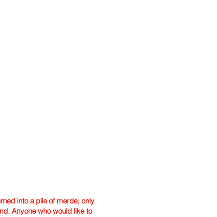
ned into a pile of merde; only
hand. Anyone who would like to