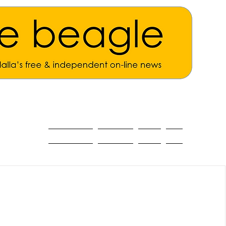
ALL THE NEWS
MAIN NEWS
Opinion
About