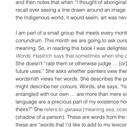
and then notes that when “I thought of aboriginal 
recall ever seeing a line drawn around an image to 
the Indigenous world, it would seem, art was neve
I am part of a small group that meets every mon
conundrum. This month we are going to ask our
meaning. So, in reading this book I was delighted
Words
. Hastrich says that sometimes when she c
She doesn’t “rate them or otherwise judge … [or]
future uses.” She asks whether painters view thei
wordsmith views her words. She describes the pro
might describe her colours. Words, she says, “ha
entangled with our own … are more than mere sig
language are a precious part of my existence how
theirs?” She 
refers to 
garawa
 (meaning sea, ocea
(shadow of a person). These are words from the 
these are “words that I'd like to add to my lexicon,