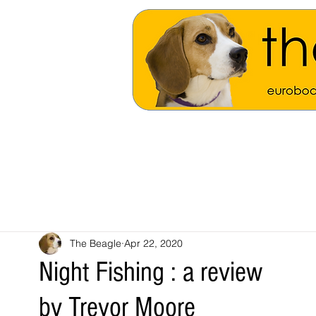
The Beagle
Apr 22, 2020
Night Fishing : a review
by Trevor Moore