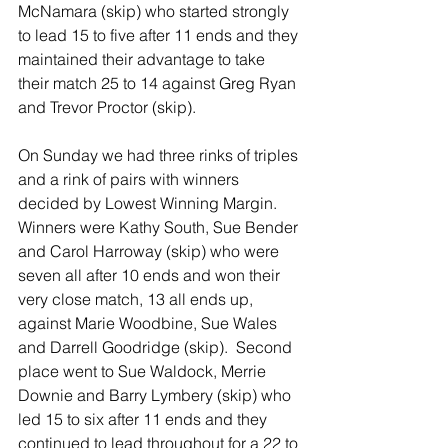
McNamara (skip) who started strongly 
to lead 15 to five after 11 ends and they 
maintained their advantage to take 
their match 25 to 14 against Greg Ryan 
and Trevor Proctor (skip).
On Sunday we had three rinks of triples 
and a rink of pairs with winners 
decided by Lowest Winning Margin. 
Winners were Kathy South, Sue Bender 
and Carol Harroway (skip) who were 
seven all after 10 ends and won their 
very close match, 13 all ends up, 
against Marie Woodbine, Sue Wales 
and Darrell Goodridge (skip).  Second 
place went to Sue Waldock, Merrie 
Downie and Barry Lymbery (skip) who 
led 15 to six after 11 ends and they 
continued to lead throughout for a 22 to 