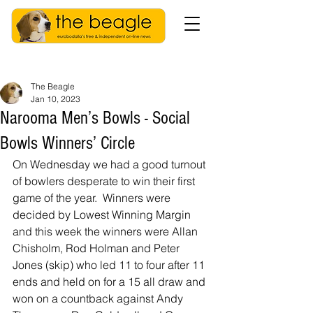
The Beagle
Jan 10, 2023
Narooma Men’s Bowls - Social
Bowls Winners’ Circle
On Wednesday we had a good turnout 
of bowlers desperate to win their first 
game of the year.  Winners were 
decided by Lowest Winning Margin 
and this week the winners were Allan 
Chisholm, Rod Holman and Peter 
Jones (skip) who led 11 to four after 11 
ends and held on for a 15 all draw and 
won on a countback against Andy 