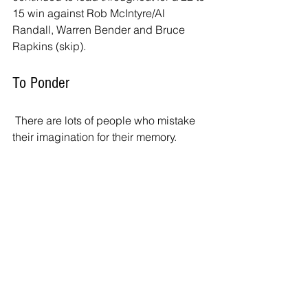
15 win against Rob McIntyre/Al 
Randall, Warren Bender and Bruce 
Rapkins (skip). 
To Ponder
 There are lots of people who mistake 
their imagination for their memory.