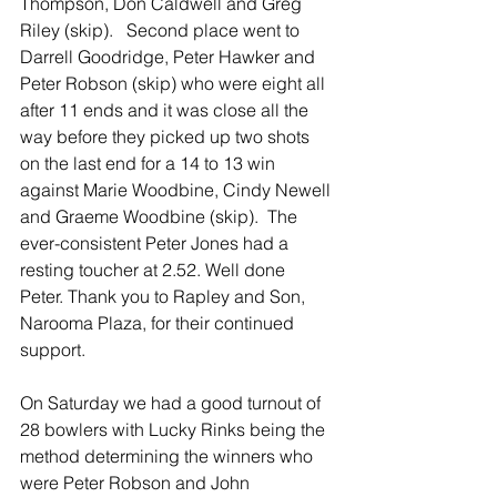
Thompson, Don Caldwell and Greg 
Riley (skip).   Second place went to 
Darrell Goodridge, Peter Hawker and 
Peter Robson (skip) who were eight all 
after 11 ends and it was close all the 
way before they picked up two shots 
on the last end for a 14 to 13 win 
against Marie Woodbine, Cindy Newell 
and Graeme Woodbine (skip).  The 
ever-consistent Peter Jones had a 
resting toucher at 2.52. Well done 
Peter. Thank you to Rapley and Son, 
Narooma Plaza, for their continued 
support.
On Saturday we had a good turnout of 
28 bowlers with Lucky Rinks being the 
method determining the winners who 
were Peter Robson and John 