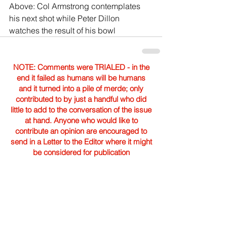
Above: Col Armstrong contemplates 
his next shot while Peter Dillon 
watches the result of his bowl
NOTE: Comments were TRIALED - in the
end it failed as humans will be humans
and it turned into a pile of merde; only
contributed to by just a handful who did
little to add to the conversation of the issue
at hand. Anyone who would like to
contribute an opinion are encouraged to
send in a Letter to the Editor where it might
be considered for publication