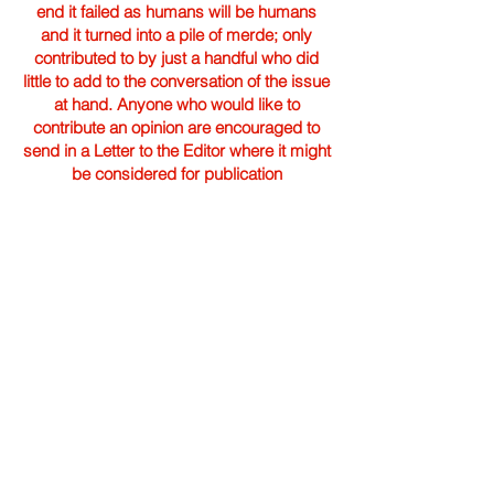
end it failed as humans will be humans
and it turned into a pile of merde; only
contributed to by just a handful who did
little to add to the conversation of the issue
at hand. Anyone who would like to
contribute an opinion are encouraged to
send in a Letter to the Editor where it might
be considered for publication