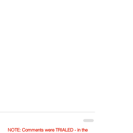
NOTE: Comments were TRIALED - in the