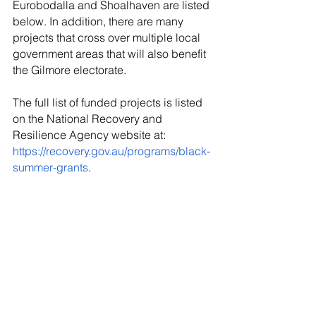
Eurobodalla and Shoalhaven are listed 
below. In addition, there are many 
projects that cross over multiple local 
government areas that will also benefit 
the Gilmore electorate.
The full list of funded projects is listed 
on the National Recovery and 
Resilience Agency website at: 
https://recovery.gov.au/programs/black-
summer-grants
.