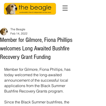
The Beagle
Feb 14, 2022
Member for Gilmore, Fiona Phillips
welcomes Long Awaited Bushfire
Recovery Grant Funding
Member for Gilmore, Fiona Phillips, has 
today welcomed the long-awaited 
announcement of the successful local 
applications from the Black Summer 
Bushfire Recovery Grants program.
Since the Black Summer bushfires, the 