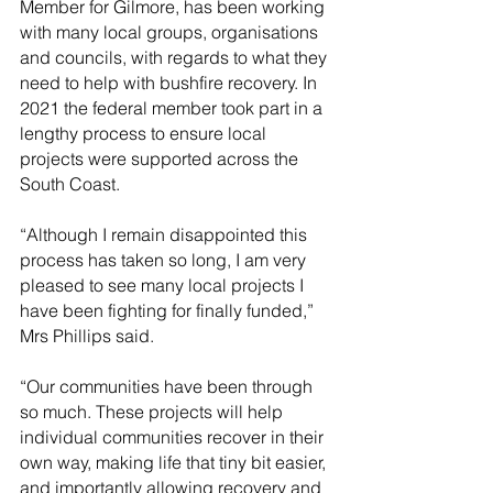
Member for Gilmore, has been working 
with many local groups, organisations 
and councils, with regards to what they 
need to help with bushfire recovery. In 
2021 the federal member took part in a 
lengthy process to ensure local 
projects were supported across the 
South Coast.
“Although I remain disappointed this 
process has taken so long, I am very 
pleased to see many local projects I 
have been fighting for finally funded,” 
Mrs Phillips said.
“Our communities have been through 
so much. These projects will help 
individual communities recover in their 
own way, making life that tiny bit easier, 
and importantly allowing recovery and 