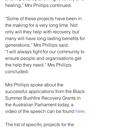
healing,” Mrs Phillips continued.
“Some of these projects have been in 
the making for a very long time. Not 
only will they help with recovery, but 
many will have long lasting benefits for 
generations,” Mrs Phillips said.
“I will always fight for our community to 
ensure people and organisations get 
the help they need.” Mrs Phillips 
concluded.
Mrs Phillips spoke about the 
successful applications from the Black 
Summer Bushfire Recovery Grants in 
the Australian Parliament today, a 
video of the speech can be found 
here
.
The list of specific projects for the 