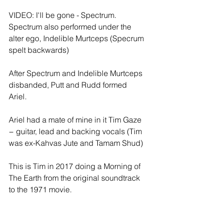
VIDEO: I'll be gone - Spectrum. 
Spectrum also performed under the 
alter ego, Indelible Murtceps (Specrum 
spelt backwards) 
After Spectrum and Indelible Murtceps 
disbanded, Putt and Rudd formed 
Ariel.
Ariel had a mate of mine in it Tim Gaze 
− guitar, lead and backing vocals (Tim 
was ex-Kahvas Jute and Tamam Shud) 
This is Tim in 2017 doing a Morning of 
The Earth from the original soundtrack 
to the 1971 movie.