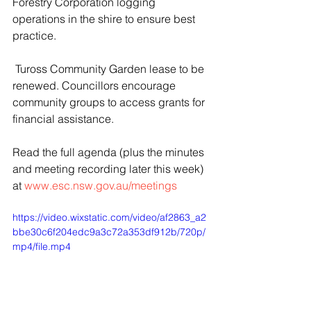
Forestry Corporation logging 
operations in the shire to ensure best 
practice.
 Tuross Community Garden lease to be 
renewed. Councillors encourage 
community groups to access grants for 
financial assistance.
Read the full agenda (plus the minutes 
and meeting recording later this week) 
at 
www.esc.nsw.gov.au/meetings
https://video.wixstatic.com/video/af2863_a2
bbe30c6f204edc9a3c72a353df912b/720p/
mp4/file.mp4