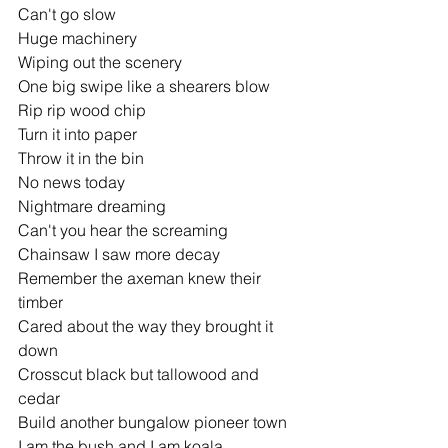
Can't go slow
Huge machinery
Wiping out the scenery
One big swipe like a shearers blow
Rip rip wood chip
Turn it into paper
Throw it in the bin
No news today
Nightmare dreaming
Can't you hear the screaming
Chainsaw I saw more decay
Remember the axeman knew their 
timber
Cared about the way they brought it 
down
Crosscut black but tallowood and 
cedar
Build another bungalow pioneer town
I am the bush and I am koala