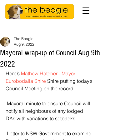
The Beagle
Aug 9, 2022
Mayoral wrap-up of Council Aug 9th
2022
Here’s 
Mathew Hatcher - Mayor 
Eurobodalla Shire
 Shire putting today’s 
Council Meeting on the record.
 Mayoral minute to ensure Council will 
notify all neighbours of any lodged 
DAs with variations to setbacks.
 Letter to NSW Government to examine 