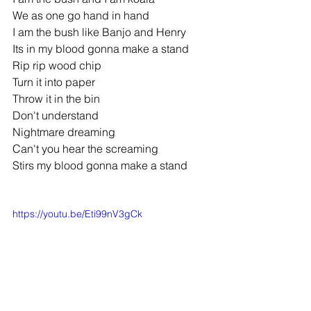
We as one go hand in hand
I am the bush like Banjo and Henry
Its in my blood gonna make a stand
Rip rip wood chip
Turn it into paper
Throw it in the bin
Don't understand
Nightmare dreaming
Can't you hear the screaming
Stirs my blood gonna make a stand
https://youtu.be/Eti99nV3gCk