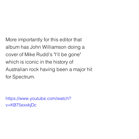
More importantly for this editor that 
album has
John Williamson doing a 
cover of Mike Rudd's "I'll be gone" 
which is iconic in the history of 
Australian rock having been a major hit 
for Spectrum. 
https://www.youtube.com/watch?
v=KB75exxkjDc