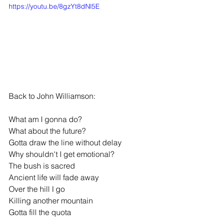
https://youtu.be/8gzYt8dNl5E
Back to John Williamson:
What am I gonna do?
What about the future?
Gotta draw the line without delay
Why shouldn't I get emotional?
The bush is sacred
Ancient life will fade away
Over the hill I go
Killing another mountain
Gotta fill the quota