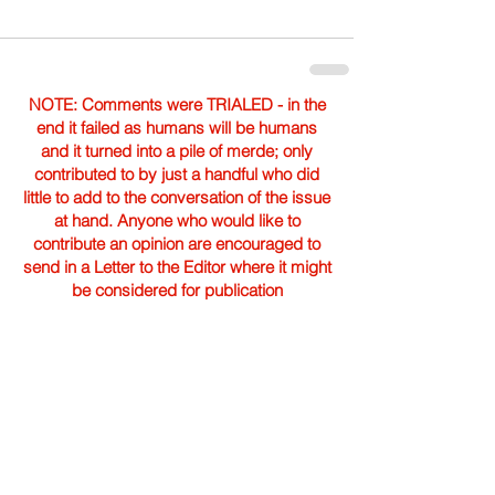
NOTE: Comments were TRIALED - in the
end it failed as humans will be humans
and it turned into a pile of merde; only
contributed to by just a handful who did
little to add to the conversation of the issue
at hand. Anyone who would like to
contribute an opinion are encouraged to
send in a Letter to the Editor where it might
be considered for publication