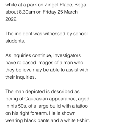
while at a park on Zingel Place, Bega, 
about 8.30am on Friday 25 March 
2022. 
The incident was witnessed by school 
students. 
As inquiries continue, investigators 
have released images of a man who 
they believe may be able to assist with 
their inquiries.
The man depicted is described as 
being of Caucasian appearance, aged 
in his 50s, of a large build with a tattoo 
on his right forearm. He is shown 
wearing black pants and a white t-shirt. 