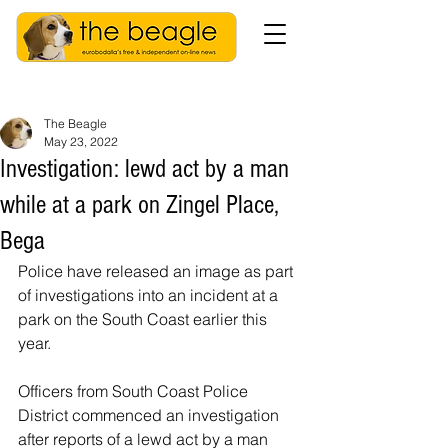
The Beagle
May 23, 2022
Investigation: lewd act by a man
while at a park on Zingel Place,
Bega
Police have released an image as part 
of investigations into an incident at a 
park on the South Coast earlier this 
year. 
Officers from South Coast Police 
District commenced an investigation 
after reports of a lewd act by a man 