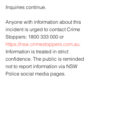
Inquiries continue. 
Anyone with information about this 
incident is urged to contact Crime 
Stoppers: 1800 333 000 or 
https://nsw.crimestoppers.com.au.
Information is treated in strict 
confidence. The public is reminded 
not to report information via NSW 
Police social media pages.