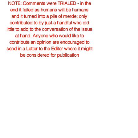
NOTE: Comments were TRIALED - in the
end it failed as humans will be humans
and it turned into a pile of merde; only
contributed to by just a handful who did
little to add to the conversation of the issue
at hand. Anyone who would like to
contribute an opinion are encouraged to
send in a Letter to the Editor where it might
be considered for publication