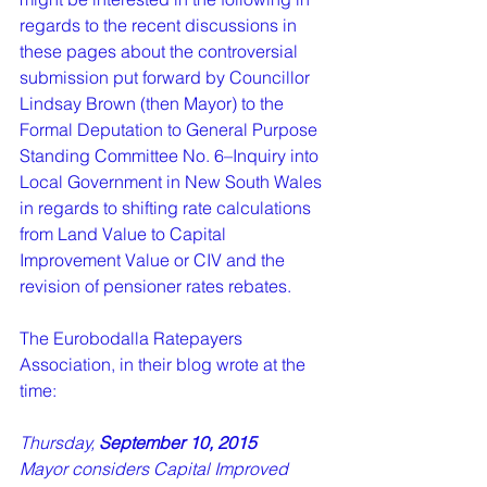
regards to the recent discussions in 
these pages about the controversial 
submission put forward by Councillor 
Lindsay Brown (then Mayor) to the 
Formal Deputation to General Purpose 
Standing Committee No. 6–Inquiry into 
Local Government in New South Wales 
in regards to shifting rate calculations 
from Land Value to Capital 
Improvement Value or CIV and the 
revision of pensioner rates rebates.    
The Eurobodalla Ratepayers 
Association, in their blog wrote at the 
time: 
Thursday, 
September 10, 2015  
Mayor considers Capital Improved 