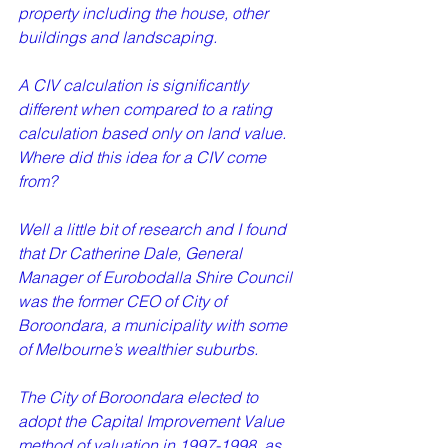
property including the house, other 
buildings and landscaping.   
A CIV calculation is significantly 
different when compared to a rating 
calculation based only on land value. 
Where did this idea for a CIV come 
from?   
Well a little bit of research and I found 
that Dr Catherine Dale, General 
Manager of Eurobodalla Shire Council 
was the former CEO of City of 
Boroondara, a municipality with some 
of Melbourne’s wealthier suburbs.   
The City of Boroondara elected to 
adopt the Capital Improvement Value 
method of valuation in 1997-1998, as 