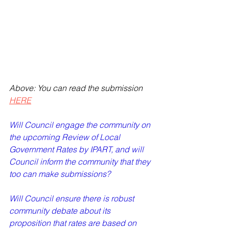
Above: You can read the submission 
HERE
Will Council engage the community on 
the upcoming Review of Local 
Government Rates by IPART, and will 
Council inform the community that they 
too can make submissions?   
Will Council ensure there is robust 
community debate about its 
proposition that rates are based on 