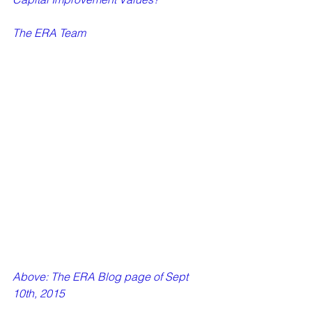
The ERA Team 
Above: The ERA Blog page of Sept 
10th, 2015