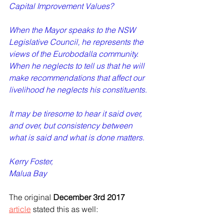
Capital Improvement Values?   
When the Mayor speaks to the NSW 
Legislative Council, he represents the 
views of the Eurobodalla community. 
When he neglects to tell us that he will 
make recommendations that affect our 
livelihood he neglects his constituents. 
It may be tiresome to hear it said over, 
and over, but consistency between 
what is said and what is done matters.   
Kerry Foster,  
Malua Bay  
The original 
December 3rd 2017
article
 stated this as well: