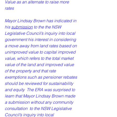
Value as an alternate to raise more 
rates
Mayor Lindsay Brown has indicated in 
his 
submission
 to the the NSW 
Legislative Council’s inquiry into local 
government his interest in considering 
a move away from land rates based on 
unimproved value to capital improved 
value, which refers to the total market 
value of the land and improved value 
of the property and that rate 
exemptions such as pensioner rebates 
should be reviewed for sustainability 
and equity  The ERA was surprised to 
learn that Mayor Lindsay Brown made 
a submission without any community 
consultation  to the NSW Legislative 
Council’s inquiry into local 