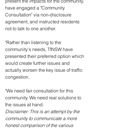
present the impacts for the community, 
have engaged a "Community 
Consultation" via non-disclosure 
agreement, and instructed residents 
not to talk to one another.
"Rather than listening to the 
community's needs, TfNSW have 
presented their preferred option which 
would create further issues and 
actually worsen the key issue of traffic 
congestion.
"We need fair consultation for this 
community. We need real solutions to 
the issues at hand.
Disclaimer: This is an attempt by the 
community to communicate a more 
honest comparison of the various 