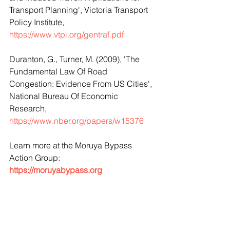
Transport Planning', Victoria Transport 
Policy Institute, 
https://www.vtpi.org/gentraf.pdf
Duranton, G., Turner, M. (2009), 'The 
Fundamental Law Of Road 
Congestion: Evidence From US Cities', 
National Bureau Of Economic 
Research, 
https://www.nber.org/papers/w15376
Learn more at the Moruya Bypass 
Action Group: 
https://moruyabypass.org