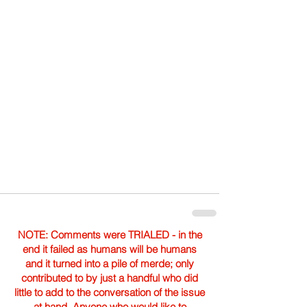
NOTE: Comments were TRIALED - in the
end it failed as humans will be humans
and it turned into a pile of merde; only
contributed to by just a handful who did
little to add to the conversation of the issue
at hand. Anyone who would like to