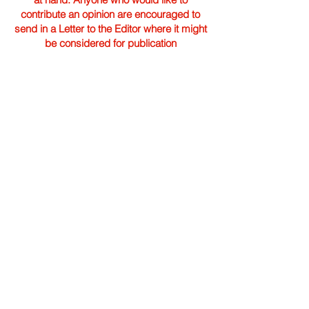
contribute an opinion are encouraged to
send in a Letter to the Editor where it might
be considered for publication