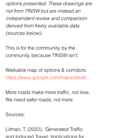
options presented. These drawings are 
not from TfNSW but are instead an 
independent review and comparison 
derived from freely available data 
(sources below).
This is for the community, by the 
community, because TfNSW isn't.
Walkable map of options & corridors: 
https://www.google.com/maps/d/edit...
More roads make more traffic, not less. 
We need safer roads, not more. 
Sources:
Litman, T, (2022), 'Generated Traffic 
and Induced Travel: Implications for 