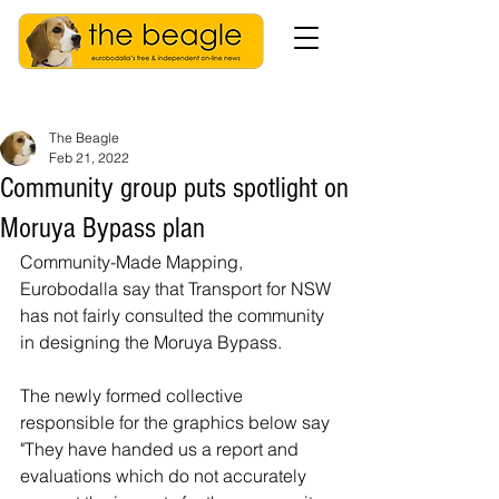
The Beagle
Feb 21, 2022
Community group puts spotlight on
Moruya Bypass plan
Community-Made Mapping, 
Eurobodalla say that Transport for NSW 
has not fairly consulted the community 
in designing the Moruya Bypass.
The newly formed collective 
responsible for the graphics below say 
"They have handed us a report and 
evaluations which do not accurately 