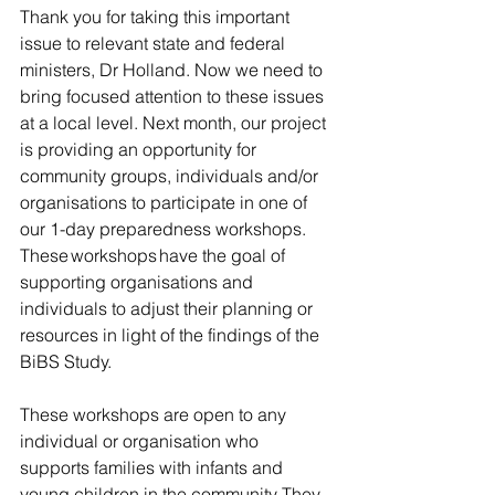
Thank you for taking this important 
issue to relevant state and federal 
ministers, Dr Holland. Now we need to 
bring focused attention to these issues 
at a local level. Next month, our project 
is providing an opportunity for 
community groups, individuals and/or 
organisations to participate in one of 
our 1-day preparedness workshops. 
These workshops have the goal of 
supporting organisations and 
individuals to adjust their planning or 
resources in light of the findings of the 
BiBS Study.  
These workshops are open to any 
individual or organisation who 
supports families with infants and 
young children in the community. They 