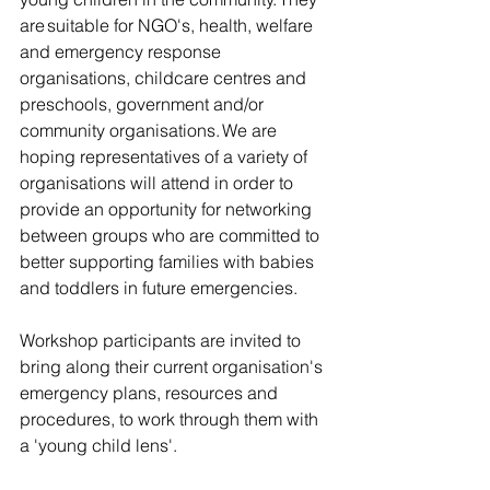
are suitable for NGO's, health, welfare 
and emergency response 
organisations, childcare centres and 
preschools, government and/or 
community organisations. We are 
hoping representatives of a variety of 
organisations will attend in order to 
provide an opportunity for networking 
between groups who are committed to 
better supporting families with babies 
and toddlers in future emergencies. 
Workshop participants are invited to 
bring along their current organisation's 
emergency plans, resources and 
procedures, to work through them with 
a 'young child lens'.  