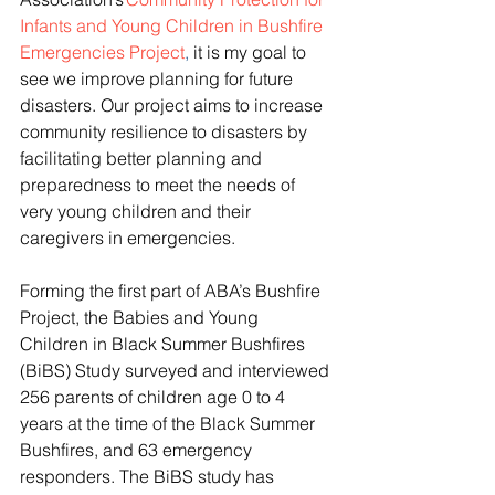
Infants and Young Children in Bushfire 
Emergencies Project
,
 it is my goal to 
see we improve planning for future 
disasters. Our project aims to increase 
community resilience to disasters by 
facilitating better planning and 
preparedness to meet the needs of 
very young children and their 
caregivers in emergencies.   
Forming the first part of ABA’s Bushfire 
Project, the Babies and Young 
Children in Black Summer Bushfires 
(BiBS) Study surveyed and interviewed 
256 parents of children age 0 to 4 
years at the time of the Black Summer 
Bushfires, and 63 emergency 
responders. The BiBS study has 