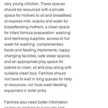
very young children. These spaces 
should be resourced with a private 
space for mothers to sit and breastfeed 
or express milk, snacks and water for 
breastfeeding mothers, a clean space 
for infant formula preparation, washing 
and sterilising supplies, access to hot 
water for washing, complementary 
foods and feeding implements, nappy 
changing facilities, safe sleep spaces, 
and an appropriate play space for 
babies to crawl, sit and play along with 
suitable clean toys. Families should 
not have to wait in long queues for help 
or resources, nor must wash feeding 
equipment in toilet sinks.  
Families also need better information 
on how to prepare to evacuate and 