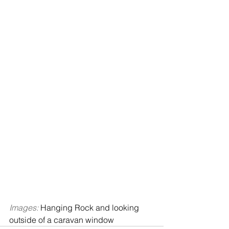
Images: 
Hanging Rock and looking 
outside of a caravan window