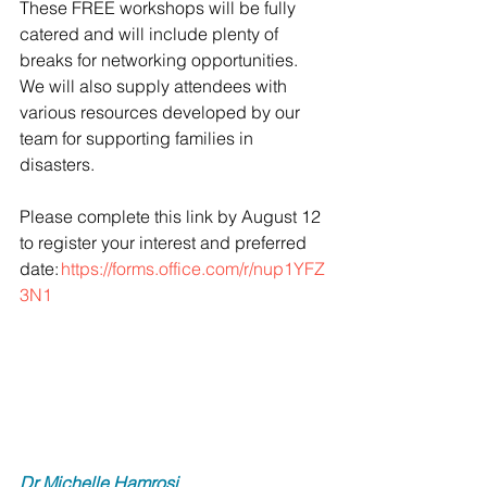
These FREE workshops will be fully 
catered and will include plenty of 
breaks for networking opportunities. 
We will also supply attendees with 
various resources developed by our 
team for supporting families in 
disasters. 
Please complete this link by August 12 
to register your interest and preferred 
date: 
https://forms.office.com/r/nup1YFZ
3N1
Dr Michelle Hamrosi 