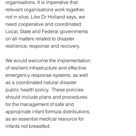
organisations. It is imperative that 
relevant organisations work together, 
not in silos. Like Dr Holland says, we 
need cooperative and coordinated 
Local, State and Federal governments 
on all matters related to disaster 
resilience, response and recovery. 
We would welcome the implementation 
of resilient infrastructure and effective 
emergency response systems, as well 
as a coordinated natural disaster 
public health policy.  These policies 
should include plans and procedures 
for the management of safe and 
appropriate infant formula distributions, 
as an essential medical resource for 
infants not breastfed.  