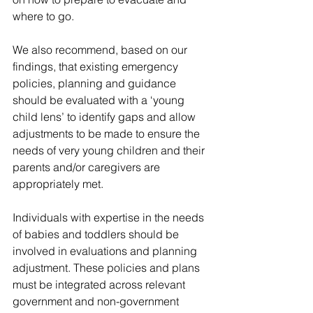
where to go.    
We also recommend, based on our 
findings, that existing emergency 
policies, planning and guidance 
should be evaluated with a ‘young 
child lens’ to identify gaps and allow 
adjustments to be made to ensure the 
needs of very young children and their 
parents and/or caregivers are 
appropriately met.  
Individuals with expertise in the needs 
of babies and toddlers should be 
involved in evaluations and planning 
adjustment. These policies and plans 
must be integrated across relevant 
government and non-government 