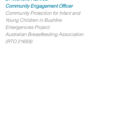
Community Engagement Officer
Community Protection for Infant and 
Young Children in Bushfire 
Emergencies Project
Australian Breastfeeding Association 
(RTO 21659)