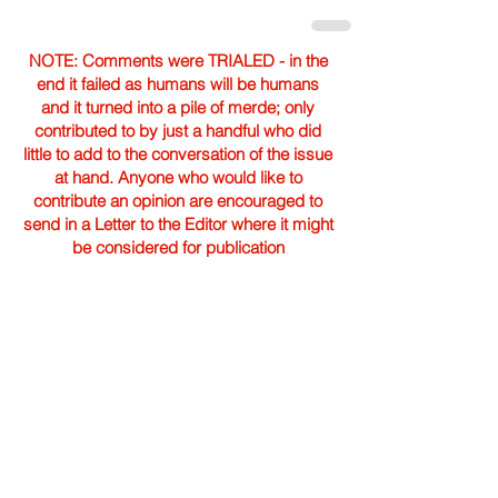
NOTE: Comments were TRIALED - in the
end it failed as humans will be humans
and it turned into a pile of merde; only
contributed to by just a handful who did
little to add to the conversation of the issue
at hand. Anyone who would like to
contribute an opinion are encouraged to
send in a Letter to the Editor where it might
be considered for publication