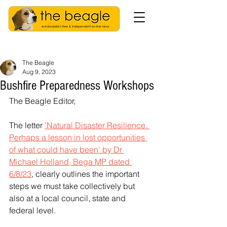
The Beagle
Aug 9, 2023
Bushfire Preparedness Workshops
The Beagle Editor,
The letter 
'Natural Disaster Resilience. 
Perhaps a lesson in lost opportunities 
of what could have been' by Dr 
Michael Holland, Bega MP dated 
6/8/23
, clearly outlines the important 
steps we must take collectively but 
also at a local council, state and 
federal level. 