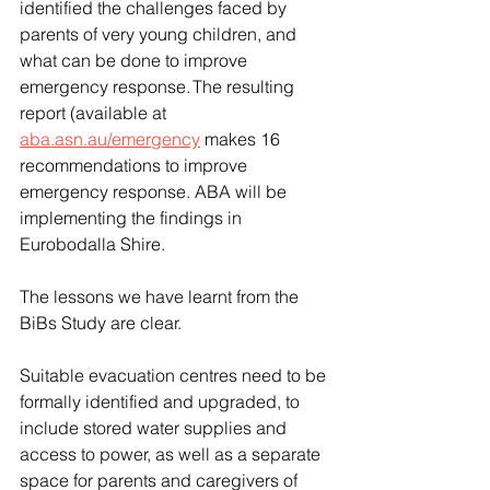
identified the challenges faced by 
parents of very young children, and 
what can be done to improve 
emergency response. The resulting 
report (available at 
aba.asn.au/emergency
 makes 16 
recommendations to improve 
emergency response. ABA will be 
implementing the findings in 
Eurobodalla Shire.  
The lessons we have learnt from the 
BiBs Study are clear. 
Suitable evacuation centres need to be 
formally identified and upgraded, to 
include stored water supplies and 
access to power, as well as a separate 
space for parents and caregivers of 