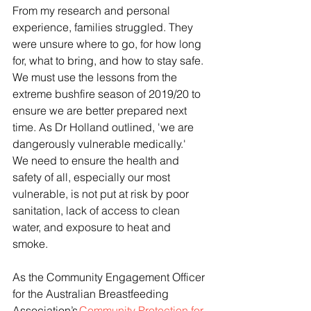
From my research and personal 
experience, families struggled. They 
were unsure where to go, for how long 
for, what to bring, and how to stay safe.  
We must use the lessons from the 
extreme bushfire season of 2019/20 to 
ensure we are better prepared next 
time. As Dr Holland outlined, 'we are 
dangerously vulnerable medically.'  
We need to ensure the health and 
safety of all, especially our most 
vulnerable, is not put at risk by poor 
sanitation, lack of access to clean 
water, and exposure to heat and 
smoke. 
As the Community Engagement Officer 
for the Australian Breastfeeding 
Association’s 
Community Protection for 