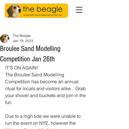
The Beagle
Jan 19, 2023
Broulee Sand Modelling
Competition Jan 26th
IT'S ON AGAIN!
The Broulee Sand Modelling 
Competition has become an annual 
ritual for locals and visitors alike... Grab 
your shovel and buckets and join in the 
fun 
Due to a high tide we were unable to 
run the event on NYE, however the 