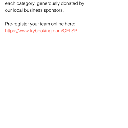
each category  generously donated by 
our local business sponsors.
Pre-register your team online here:  
https://www.trybooking.com/CFLSP