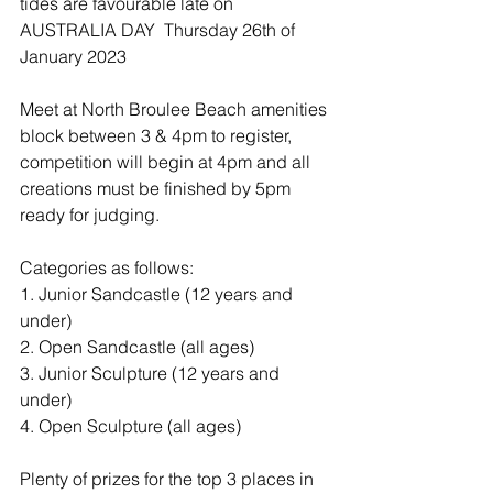
tides are favourable late on 
AUSTRALIA DAY  Thursday 26th of 
January 2023 
Meet at North Broulee Beach amenities 
block between 3 & 4pm to register, 
competition will begin at 4pm and all 
creations must be finished by 5pm 
ready for judging. 
Categories as follows:
1. Junior Sandcastle (12 years and 
under)
2. Open Sandcastle (all ages)
3. Junior Sculpture (12 years and 
under)
4. Open Sculpture (all ages)
Plenty of prizes for the top 3 places in 