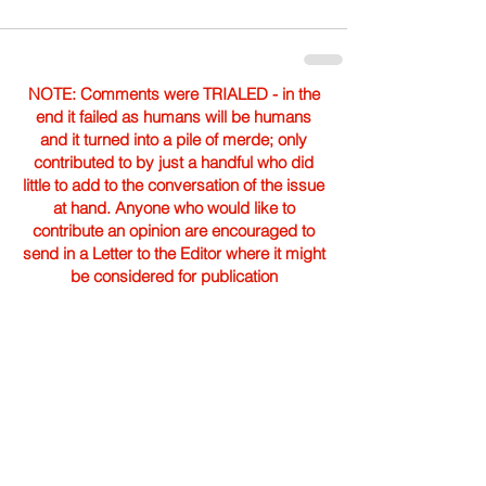
NOTE: Comments were TRIALED - in the
end it failed as humans will be humans
and it turned into a pile of merde; only
contributed to by just a handful who did
little to add to the conversation of the issue
at hand. Anyone who would like to
contribute an opinion are encouraged to
send in a Letter to the Editor where it might
be considered for publication