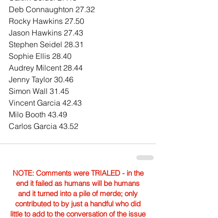
Deb Connaughton 27.32
Rocky Hawkins 27.50
Jason Hawkins 27.43
Stephen Seidel 28.31
Sophie Ellis 28.40
Audrey Milcent 28.44
Jenny Taylor 30.46
Simon Wall 31.45
Vincent Garcia 42.43
Milo Booth 43.49
Carlos Garcia 43.52
NOTE: Comments were TRIALED - in the
end it failed as humans will be humans
and it turned into a pile of merde; only
contributed to by just a handful who did
little to add to the conversation of the issue