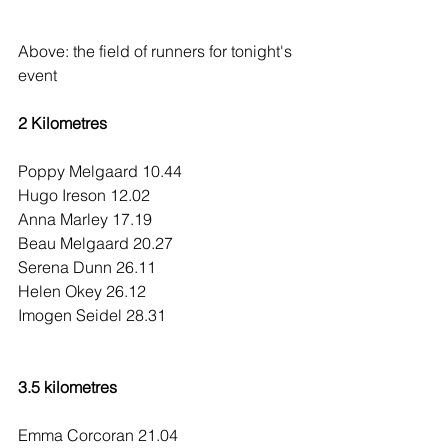
Above: the field of runners for tonight's 
event
2 Kilometres
Poppy Melgaard 10.44
Hugo Ireson 12.02
Anna Marley 17.19
Beau Melgaard 20.27
Serena Dunn 26.11
Helen Okey 26.12
Imogen Seidel 28.31
3.5 kilometres
Emma Corcoran 21.04