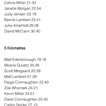
Celina Miller 21.34
Janelle Morgan 22.54
Judy Jensen 23.19
Bernie Lambert 23.41
Julie Amphlett 26.06
David McCann 30.40
5 Kilometres
Matt Edenborough 19.18
Moana Quiatol 20.26
Scott Melgaard 20.39
Matt Lambert 21.29
Paige Connaughton 22.40
Zoe Whymark 24.21
Kevin Miller 24.51
Dave Connaughton 25.45
Caitlin Seidel 27.13