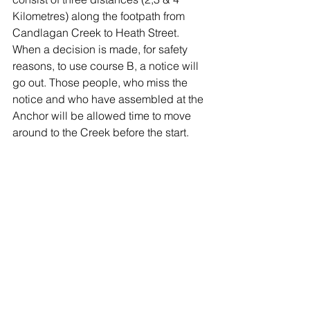
Kilometres) along the footpath from 
Candlagan Creek to Heath Street. 
When a decision is made, for safety 
reasons, to use course B, a notice will 
go out. Those people, who miss the 
notice and who have assembled at the 
Anchor will be allowed time to move 
around to the Creek before the start.