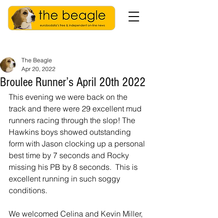
The Beagle
Apr 20, 2022
Broulee Runner’s April 20th 2022
This evening we were back on the 
track and there were 29 excellent mud 
runners racing through the slop! The 
Hawkins boys showed outstanding 
form with Jason clocking up a personal 
best time by 7 seconds and Rocky 
missing his PB by 8 seconds.  This is 
excellent running in such soggy 
conditions.
We welcomed Celina and Kevin Miller, 