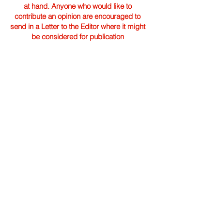
at hand. Anyone who would like to
contribute an opinion are encouraged to
send in a Letter to the Editor where it might
be considered for publication