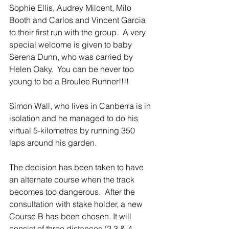
Sophie Ellis, Audrey Milcent, Milo 
Booth and Carlos and Vincent Garcia 
to their first run with the group.  A very 
special welcome is given to baby 
Serena Dunn, who was carried by 
Helen Oaky.  You can be never too 
young to be a Broulee Runner!!!!
Simon Wall, who lives in Canberra is in 
isolation and he managed to do his 
virtual 5-kilometres by running 350 
laps around his garden.
The decision has been taken to have 
an alternate course when the track 
becomes too dangerous.  After the 
consultation with stake holder, a new 
Course B has been chosen. It will 
consist of three distances (2,3 & 4 