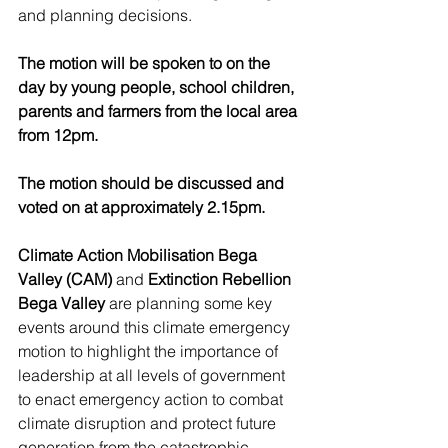
and planning decisions.
The motion will be spoken to on the 
day by young people, school children, 
parents and farmers from the local area 
from 12pm.
The motion should be discussed and 
voted on at approximately 2.15pm.
Climate Action Mobilisation Bega 
Valley (CAM)
 and 
Extinction Rebellion 
Bega Valley
 are planning some key 
events around this climate emergency 
motion to highlight the importance of 
leadership at all levels of government 
to enact emergency action to combat 
climate disruption and protect future 
generation from the catastrophic 