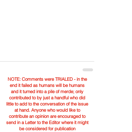
NOTE: Comments were TRIALED - in the
end it failed as humans will be humans
and it turned into a pile of merde; only
contributed to by just a handful who did
little to add to the conversation of the issue
at hand. Anyone who would like to
contribute an opinion are encouraged to
send in a Letter to the Editor where it might
be considered for publication