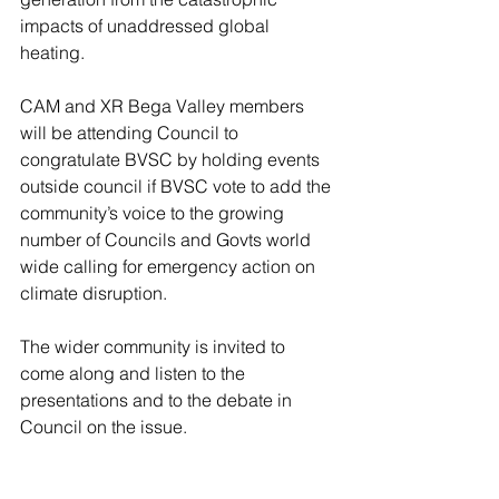
impacts of unaddressed global 
heating.
CAM and XR Bega Valley members 
will be attending Council to 
congratulate BVSC by holding events 
outside council if BVSC vote to add the 
community’s voice to the growing 
number of Councils and Govts world 
wide calling for emergency action on 
climate disruption.
The wider community is invited to 
come along and listen to the 
presentations and to the debate in 
Council on the issue.