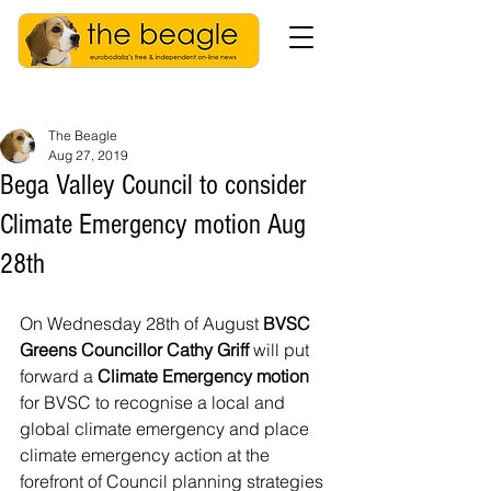
The Beagle
Aug 27, 2019
Bega Valley Council to consider
Climate Emergency motion Aug
28th
On Wednesday 28th of August 
BVSC 
Greens Councillor Cathy Griff
 will put 
forward a 
Climate Emergency motion
for BVSC to recognise a local and 
global climate emergency and place 
climate emergency action at the 
forefront of Council planning strategies 