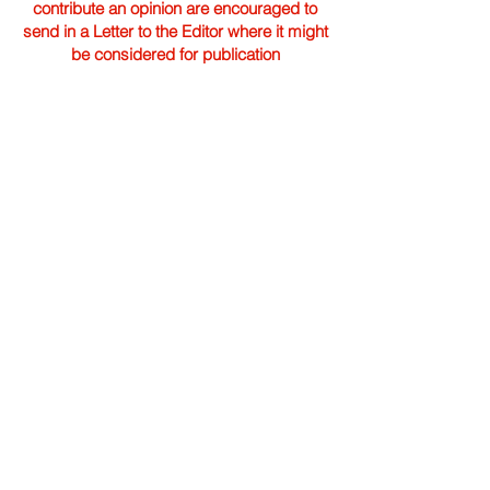
contribute an opinion are encouraged to
send in a Letter to the Editor where it might
be considered for publication