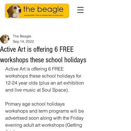
The Beagle
Sep 14, 2022
Active Art is offering 6 FREE
workshops these school holidays
Active Art is offering 6 FREE 
workshops these school holidays for 
12-24 year olds (plus an art exhibition 
and live music at Soul Space).
Primary age school holidays 
workshops and term programs will be 
advertised soon along with the Friday 
evening adult art workshops (Getting 