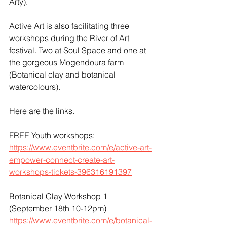
Arty). 
Active Art is also facilitating three 
workshops during the River of Art 
festival. Two at Soul Space and one at 
the gorgeous Mogendoura farm 
(Botanical clay and botanical 
watercolours).
Here are the links.
FREE Youth workshops:
https://www.eventbrite.com/e/active-art-
empower-connect-create-art-
workshops-tickets-396316191397
Botanical Clay Workshop 1 
(September 18th 10-12pm)
https://www.eventbrite.com/e/botanical-