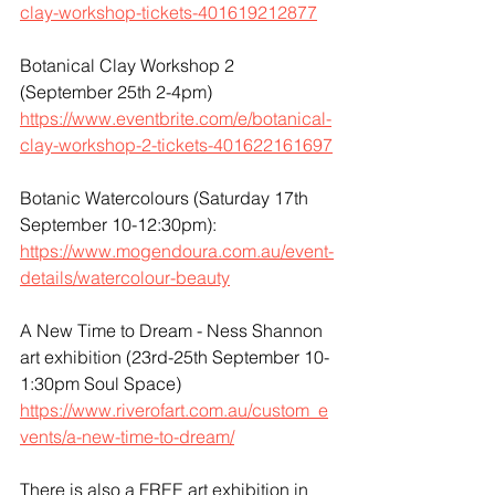
clay-workshop-tickets-401619212877
Botanical Clay Workshop 2 
(September 25th 2-4pm)
https://www.eventbrite.com/e/botanical-
clay-workshop-2-tickets-401622161697
Botanic Watercolours (Saturday 17th 
September 10-12:30pm):
https://www.mogendoura.com.au/event-
details/watercolour-beauty
A New Time to Dream - Ness Shannon 
art exhibition (23rd-25th September 10-
1:30pm Soul Space)
https://www.riverofart.com.au/custom_e
vents/a-new-time-to-dream/
There is also a FREE art exhibition in 