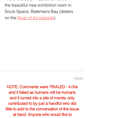
the beautiful new exhibition room in 
Souls Space, Batemans Bay (details 
on the 
River of Art website
).
NOTE: Comments were TRIALED - in the
end it failed as humans will be humans
and it turned into a pile of merde; only
contributed to by just a handful who did
little to add to the conversation of the issue
at hand. Anyone who would like to