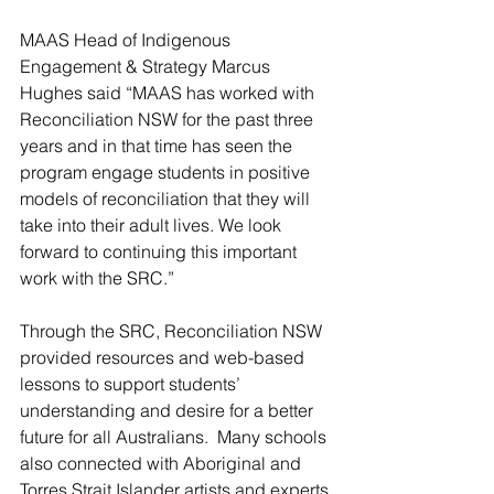
MAAS Head of Indigenous 
Engagement & Strategy Marcus 
Hughes said “MAAS has worked with 
Reconciliation NSW for the past three 
years and in that time has seen the 
program engage students in positive 
models of reconciliation that they will 
take into their adult lives. We look 
forward to continuing this important 
work with the SRC.”
Through the SRC, Reconciliation NSW 
provided resources and web-based 
lessons to support students’ 
understanding and desire for a better 
future for all Australians.  Many schools 
also connected with Aboriginal and 
Torres Strait Islander artists and experts 