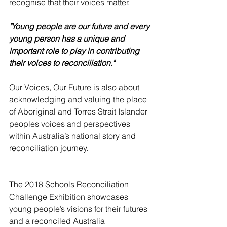
recognise that their voices matter. 
"Young people are our future and every 
young person has a unique and 
important role to play in contributing 
their voices to reconciliation."
Our Voices, Our Future is also about 
acknowledging and valuing the place 
of Aboriginal and Torres Strait Islander 
peoples voices and perspectives 
within Australia’s national story and 
reconciliation journey. 
The 2018 Schools Reconciliation 
Challenge Exhibition showcases 
young people’s visions for their futures 
and a reconciled Australia 