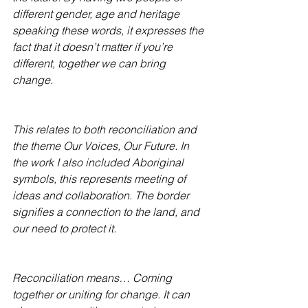
different gender, age and heritage 
speaking these words, it expresses the 
fact that it doesn’t matter if you’re 
different, together we can bring 
change.
This relates to both reconciliation and 
the theme Our Voices, Our Future. In 
the work I also included Aboriginal 
symbols, this represents meeting of 
ideas and collaboration. The border 
signifies a connection to the land, and 
our need to protect it.
Reconciliation means… Coming 
together or uniting for change. It can 