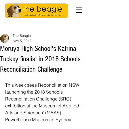
The Beagle
Nov 5, 2018
Moruya High School's Katrina
Tuckey finalist in 2018 Schools
Reconciliation Challenge
This week sees Reconciliation NSW 
launching the 2018 Schools 
Reconciliation Challenge (SRC) 
exhibition at the Museum of Applied 
Arts and Sciences’ (MAAS) 
Powerhouse Museum in Sydney.