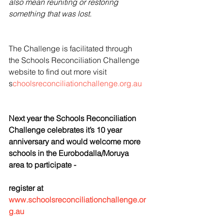
also mean reuniting or restoring 
something that was lost.
The Challenge is facilitated through 
the Schools Reconciliation Challenge 
website to find out more visit 
s
choolsreconciliationchallenge.org.au 
Next year the Schools Reconciliation 
Challenge celebrates it’s 10 year 
anniversary and would welcome more 
schools in the Eurobodalla/Moruya 
area to participate -
register at 
www.schoolsreconciliationchallenge.or
g.au