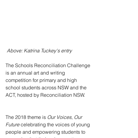
 Above: Katrina Tuckey's entry
The Schools Reconciliation Challenge 
is an annual art and writing 
competition for primary and high 
school students across NSW and the 
ACT, hosted by Reconciliation NSW. 
The 2018 theme is 
Our Voices, Our 
Future
 celebrating the voices of young 
people and empowering students to 