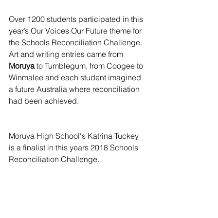
Over 1200 students participated in this 
year’s Our Voices Our Future theme for 
the Schools Reconciliation Challenge. 
Art and writing entries came from 
Moruya
 to Tumblegum, from Coogee to 
Winmalee and each student imagined 
a future Australia where reconciliation 
had been achieved.
Moruya High School's Katrina Tuckey 
is a finalist in this years 2018 Schools 
Reconciliation Challenge.