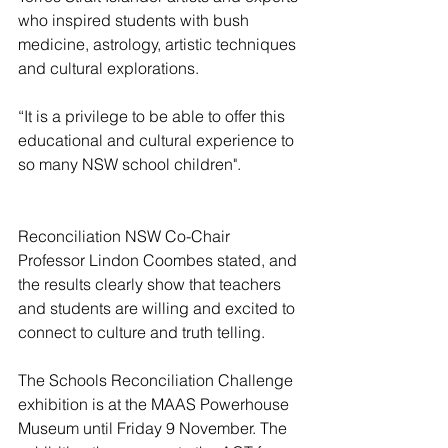
who inspired students with bush 
medicine, astrology, artistic techniques 
and cultural explorations.
“It is a privilege to be able to offer this 
educational and cultural experience to 
so many NSW school children".
Reconciliation NSW Co-Chair 
Professor Lindon Coombes stated, and 
the results clearly show that teachers 
and students are willing and excited to 
connect to culture and truth telling.
The Schools Reconciliation Challenge 
exhibition is at the MAAS Powerhouse 
Museum until Friday 9 November. The 