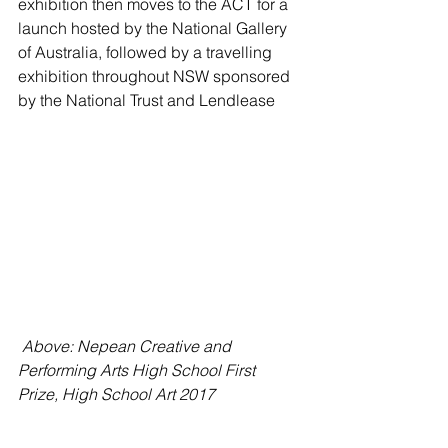
exhibition then moves to the ACT for a 
launch hosted by the National Gallery 
of Australia, followed by a travelling 
exhibition throughout NSW sponsored 
by the National Trust and Lendlease
 Above: Nepean Creative and 
Performing Arts High School First 
Prize, High School Art 2017