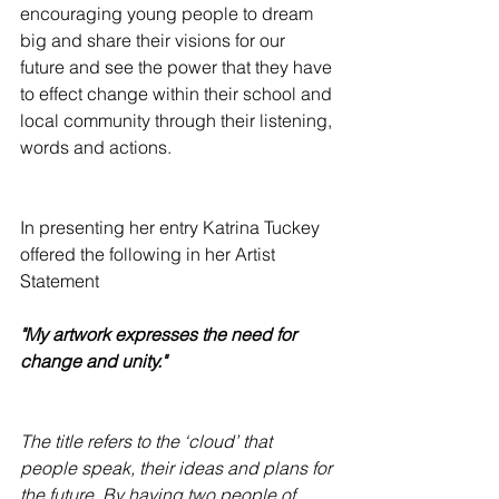
encouraging young people to dream 
big and share their visions for our 
future and see the power that they have 
to effect change within their school and 
local community through their listening, 
words and actions.
In presenting her entry Katrina Tuckey 
offered the following in her Artist 
Statement
"My artwork expresses the need for 
change and unity."
The title refers to the ‘cloud’ that 
people speak, their ideas and plans for 
the future. By having two people of 