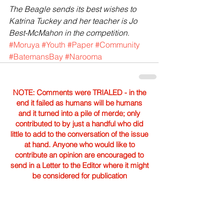
The Beagle sends its best wishes to 
Katrina Tuckey and her teacher is Jo 
Best-McMahon in the competition.
#Moruya
#Youth
#Paper
#Community
#BatemansBay
#Narooma
NOTE: Comments were TRIALED - in the
end it failed as humans will be humans
and it turned into a pile of merde; only
contributed to by just a handful who did
little to add to the conversation of the issue
at hand. Anyone who would like to
contribute an opinion are encouraged to
send in a Letter to the Editor where it might
be considered for publication