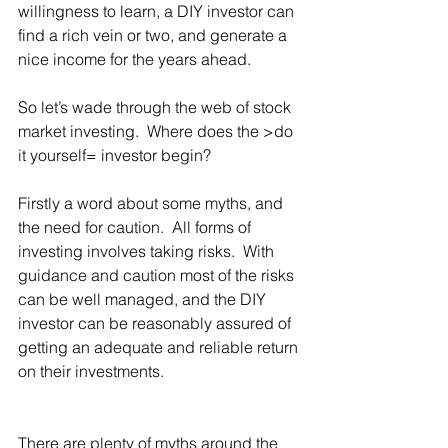
willingness to learn, a DIY investor can 
find a rich vein or two, and generate a 
nice income for the years ahead.
So let’s wade through the web of stock 
market investing.  Where does the >do 
it yourself= investor begin? 
Firstly a word about some myths, and 
the need for caution.  All forms of 
investing involves taking risks.  With 
guidance and caution most of the risks 
can be well managed, and the DIY 
investor can be reasonably assured of 
getting an adequate and reliable return 
on their investments. 
There are plenty of myths around the 