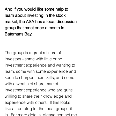
And if you would like some help to 
learn about investing in the stock 
market, the ASA has a local discussion 
group that meet once a month in 
Batemans Bay.  
The group is a great mixture of 
investors - some with little or no 
investment experience and wanting to 
learn, some with some experience and 
keen to sharpen their skills, and some 
with a wealth of share market 
investment experience who are quite 
willing to share their knowledge and 
experience with others.  If this looks 
like a free plug for the local group - it 
is.  For more details, please contact me 