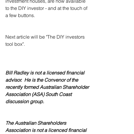
investment houses, are now available 
to the DIY investor - and at the touch of 
a few buttons. 
Next article will be "The DIY investors 
tool box".
Bill Radley is not a licensed financial 
advisor.  He is the Convenor of the 
recently formed Australian Shareholder 
Association (ASA) South Coast 
discussion group. 
The Australian Shareholders 
Association is not a licenced financial 