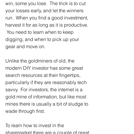
win, some you lose.  The trick is to cut 
your losses early, and let the winners 
run.  When you find a good investment, 
harvest it for as long as it is productive. 
 You need to learn when to keep 
digging, and when to pick up your 
gear and move on.
Unlike the goldminers of old, the 
modern DIY investor has some great 
search resources at their fingertips, 
particularly if they are reasonably tech 
savvy.  For investors, the internet is a 
gold mine of information, but like most 
mines there is usually a bit of sludge to 
wade through first. 
To learn how to invest in the 
sharemarket there are a couple of great 