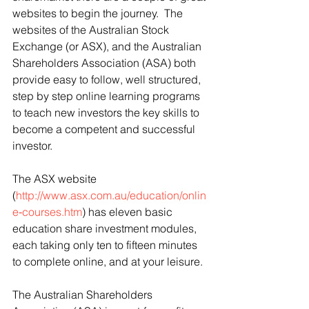
websites to begin the journey.  The 
websites of the Australian Stock 
Exchange (or ASX), and the Australian 
Shareholders Association (ASA) both 
provide easy to follow, well structured, 
step by step online learning programs 
to teach new investors the key skills to 
become a competent and successful 
investor. 
The ASX website 
(
http://www.asx.com.au/education/onlin
e‑courses.htm
) has eleven basic 
education share investment modules, 
each taking only ten to fifteen minutes 
to complete online, and at your leisure.
The Australian Shareholders 