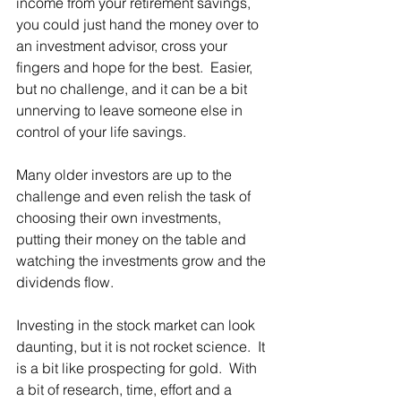
income from your retirement savings, 
you could just hand the money over to 
an investment advisor, cross your 
fingers and hope for the best.  Easier, 
but no challenge, and it can be a bit 
unnerving to leave someone else in 
control of your life savings. 
Many older investors are up to the 
challenge and even relish the task of 
choosing their own investments, 
putting their money on the table and 
watching the investments grow and the 
dividends flow. 
Investing in the stock market can look 
daunting, but it is not rocket science.  It 
is a bit like prospecting for gold.  With 
a bit of research, time, effort and a 