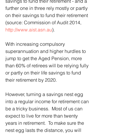
savings to fund their retirement - and a 
further one in three rely mostly or partly 
on their savings to fund their retirement 
(source: Commission of Audit 2014, 
http://www.aist.asn.au
).
With increasing compulsory 
superannuation and higher hurdles to 
jump to get the Aged Pension, more 
than 60% of retirees will be relying fully 
or partly on their life savings to fund 
their retirement by 2020.
However, turning a savings nest egg 
into a regular income for retirement can 
be a tricky business.  Most of us can 
expect to live for more than twenty 
years in retirement.  To make sure the 
nest egg lasts the distance, you will 