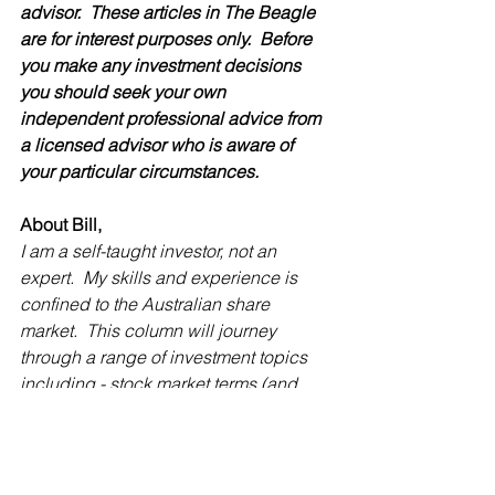
advisor.  These articles in The Beagle 
are for interest purposes only.  Before 
you make any investment decisions 
you should seek your own 
independent professional advice from 
a licensed advisor who is aware of 
your particular circumstances. 
About Bill, 
I am a self-taught investor, not an 
expert.  My skills and experience is 
confined to the Australian share 
market.  This column will journey 
through a range of investment topics 
including - stock market terms (and 
what they mean), where and how to get 
advice on possible share market 
investments, the work of the Australian 
Shareholders Association and other 