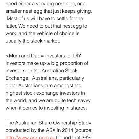
need either a very big nest egg, or a 
smaller nest egg that just keeps giving. 
 Most of us will have to settle for the 
latter. We need to put that nest egg to 
work, and the vehicle of choice is 
usually the stock market.
>Mum and Dad= investors, or DIY 
investors make up a big proportion of 
investors on the Australian Stock 
Exchange.  Australians, particularly 
older Australians, are amongst the 
highest stock exchange investors in 
the world, and we are quite tech savvy 
when it comes to investing in shares.
The Australian Share Ownership Study 
conducted by the ASX in 2014 (source: 
http://www.asx.com.au
) found that 36% 